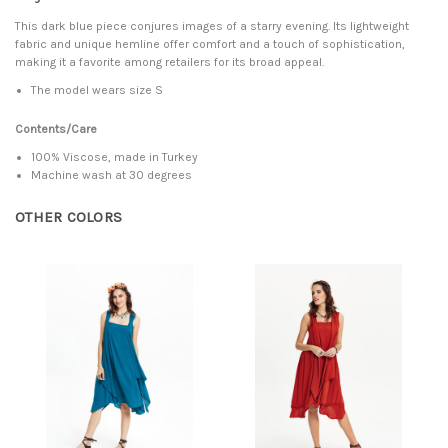
This dark blue piece conjures images of a starry evening. Its lightweight
fabric and unique hemline offer comfort and a touch of sophistication,
making it a favorite among retailers for its broad appeal.
The model wears size S
Contents/Care
100% Viscose, made in Turkey
Machine wash at 30 degrees
OTHER COLORS