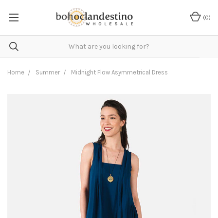
(
0
)
Home
Summer
Midnight Flow Asymmetrical Dress