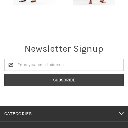
Newsletter Signup
Email
Address
CATEGORIES