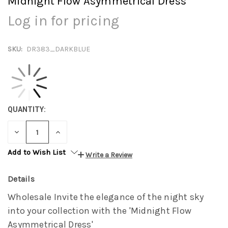
Midnight Flow Asymmetrical Dress
Log in for pricing
SKU:
DR383_DARKBLUE
QUANTITY:
DECREASE
INCREASE
QUANTITY:
QUANTITY:
Add to Wish List
Write a Review
Details
Wholesale Invite the elegance of the night sky
into your collection with the 'Midnight Flow
Asymmetrical Dress'