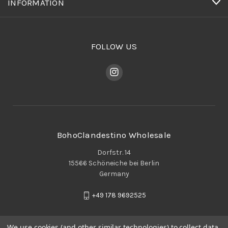
INFORMATION
FOLLOW US
BohoClandestino Wholesale
Dorfstr. 14
15566 Schöneiche bei Berlin
Germany
+49 178 9692525
We use cookies (and other similar technologies) to collect data