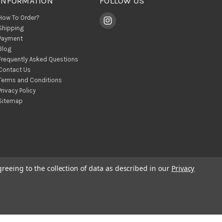
INFORMATION
FOLLOW US
How To Order?
Shipping
Payment
Blog
Frequently Asked Questions
Contact Us
Terms and Conditions
Privacy Policy
Sitemap
greeing to the collection of data as described in our
Privacy
© 2026 BohoClandestino Wholesale