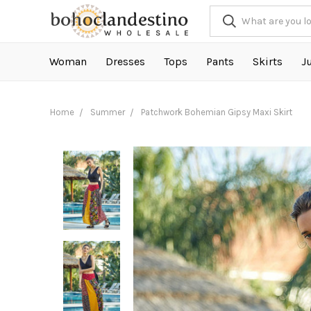
Woman
Dresses
Tops
Pants
Skirts
J
Home
Summer
Patchwork Bohemian Gipsy Maxi Skirt