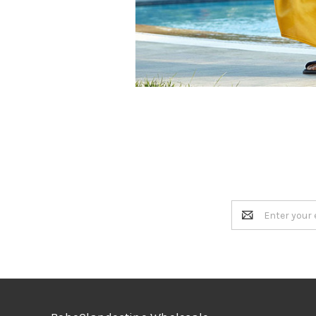
Email
Address