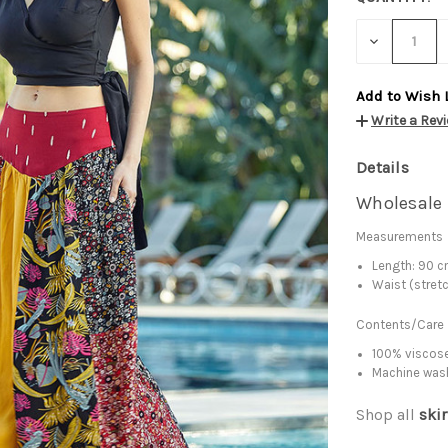
DECREASE
QUANTITY:
Add to Wish 
Write a Rev
Details
Wholesale 
Measurements
Length: 90 
Waist (stret
Contents/Care
100% viscose
Machine was
Shop all
skir