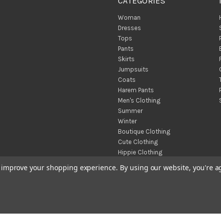
CATEGORIES
Woman
Dresses
Tops
Pants
Skirts
Jumpsuits
Coats
Harem Pants
Men's Clothing
Summer
Winter
Boutique Clothing
Cute Clothing
Hippie Clothing
Turkish Towels
to improve your shopping experience.
By using our website, you're a
Throw Blankets