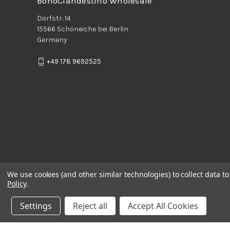
BohoClandestino Wholesale
Dorfstr. 14
15566 Schöneiche bei Berlin
Germany
+49 178 9692525
We use cookies (and other similar technologies) to collect data 
Policy
.
Settings
Reject all
Accept All Cookies