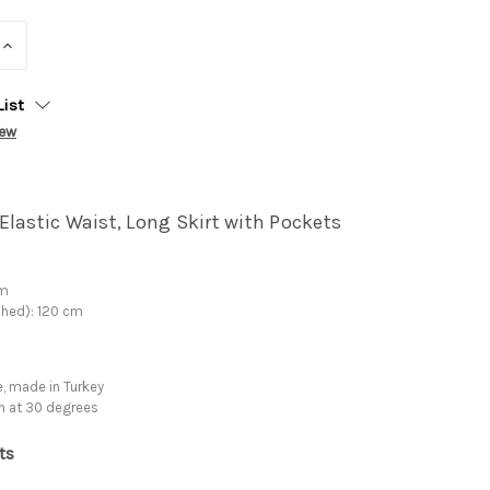
INCREASE
QUANTITY:
List
iew
Elastic Waist, Long Skirt with Pockets
cm
ched): 120 cm
, made in Turkey
h at 30 degrees
ts