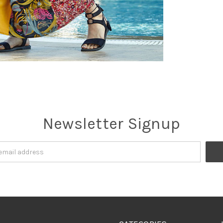
Newsletter Signup