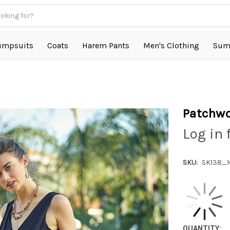
umpsuits
Coats
Harem Pants
Men's Clothing
Sum
Patchwo
Log in 
SKU:
SK138_
QUANTITY: