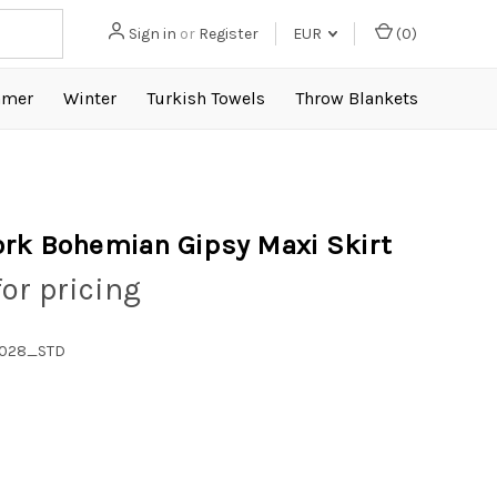
Sign in
or
Register
EUR
(
0
)
mer
Winter
Turkish Towels
Throw Blankets
rk Bohemian Gipsy Maxi Skirt
for pricing
1028_STD