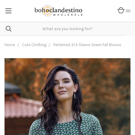
(
0
)
Home
Cute Clothing
Patterned 3/4 Sleeve Green Fall Blouse