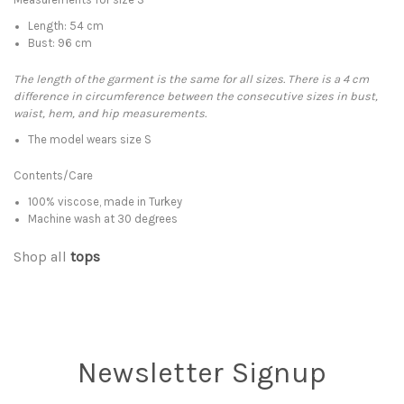
Length: 54 cm
Bust: 96 cm
The length of the garment is the same for all sizes. There is a 4 cm
difference in circumference between the consecutive sizes in bust,
waist, hem, and hip measurements.
The model wears size S
Contents/Care
100% viscose, made in Turkey
Machine wash at 30 degrees
Shop all
tops
Newsletter Signup