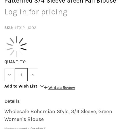
Patterned 3/4 Sleeve Green Fall Blouse
Log in for pricing
SKU:
LT312_1003
QUANTITY:
DECREASE
INCREASE
QUANTITY:
QUANTITY:
Add to Wish List
Write a Review
Details
Wholesale Bohemian Style, 3/4 Sleeve, Green
Women's Blouse
Measurements for size S