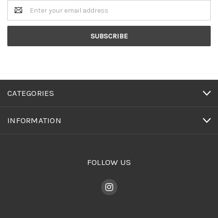
Email
Address
CATEGORIES
INFORMATION
FOLLOW US