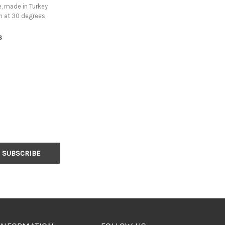
, made in Turkey
h at 30 degrees
s