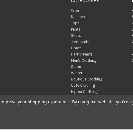
CATEGORIES
Woman
Dresses
Tops
Pants
Skirts
Jumpsuits
Coats
Harem Pants
Men's Clothing
Summer
Winter
Boutique Clothing
Cute Clothing
Hippie Clothing
Turkish Towels
to improve your shopping experience.
By using our website, you're a
Throw Blankets