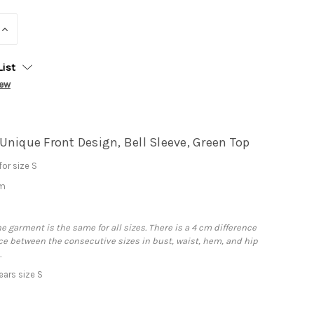
INCREASE
QUANTITY:
List
iew
Unique Front Design, Bell Sleeve, Green Top
or size S
cm
he garment is the same for all sizes. There is a 4 cm difference
e between the consecutive sizes in bust, waist, hem, and hip
.
ars size S