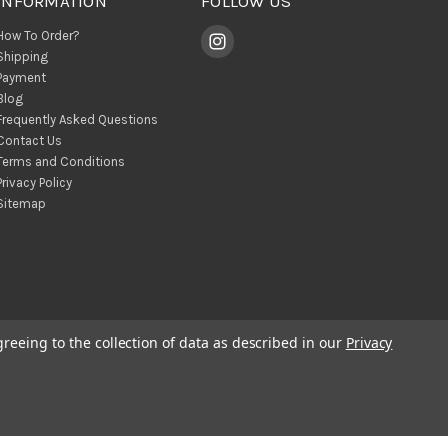
INFORMATION
FOLLOW US
How To Order?
Shipping
Payment
Blog
Frequently Asked Questions
Contact Us
Terms and Conditions
Privacy Policy
Sitemap
greeing to the collection of data as described in our
Privacy
© 2026 BohoClandestino Wholesale