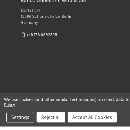
BohoClandestino Wholesale
Dorfstr. 14
15566 Schöneiche bei Berlin
Germany
+49 178 9692525
We use cookies (and other similar technologies) to collect data 
Policy
.
Settings
Reject all
Accept All Cookies