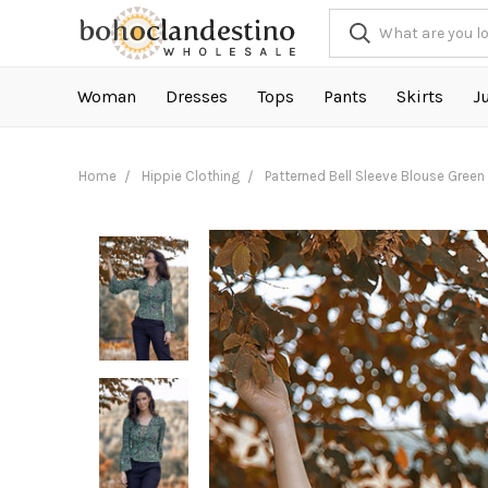
Woman
Dresses
Tops
Pants
Skirts
J
Home
Hippie Clothing
Patterned Bell Sleeve Blouse Green