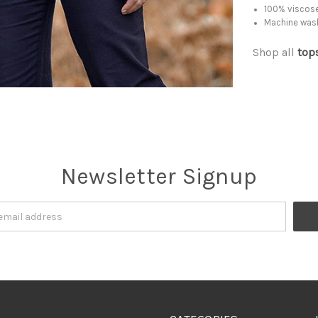
100% viscose
Machine was
Shop all
top
Newsletter Signup