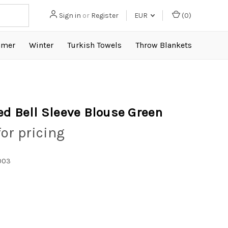
Sign in
or
Register
EUR
(
0
)
mer
Winter
Turkish Towels
Throw Blankets
ed Bell Sleeve Blouse Green
for pricing
003