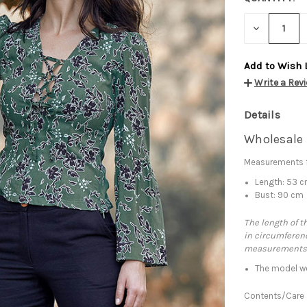
DECREASE
QUANTITY:
Add to Wish 
Write a Rev
Details
Wholesale 
Measurements f
Length: 53 
Bust: 90 cm
The length of t
in circumferenc
measurements
The model we
Contents/Care