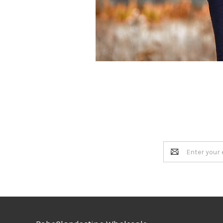
Email
Address