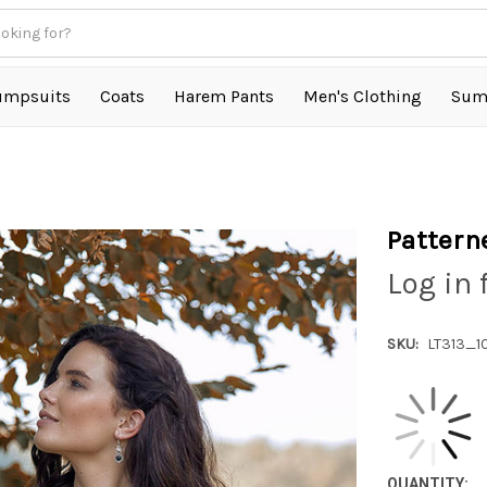
umpsuits
Coats
Harem Pants
Men's Clothing
Sum
Pattern
Log in 
SKU:
LT313_1
QUANTITY: