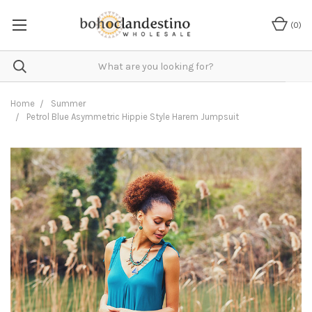
(
0
)
Home
Summer
Petrol Blue Asymmetric Hippie Style Harem Jumpsuit