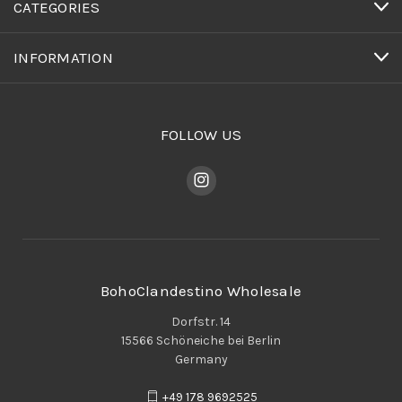
CATEGORIES
INFORMATION
FOLLOW US
BohoClandestino Wholesale
Dorfstr. 14
15566 Schöneiche bei Berlin
Germany
+49 178 9692525