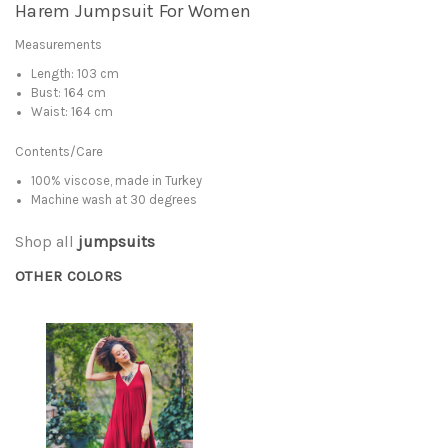
Harem Jumpsuit For Women
Measurements
Length: 103 cm
Bust: 164 cm
Waist: 164 cm
Contents/Care
100% viscose, made in Turkey
Machine wash at 30 degrees
Shop all
jumpsuits
OTHER COLORS