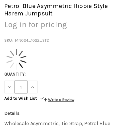
Petrol Blue Asymmetric Hippie Style
Harem Jumpsuit
Log in for pricing
SKU:
MN024_1022_STD
QUANTITY:
DECREASE
INCREASE
QUANTITY:
QUANTITY:
Add to Wish List
Write a Review
Details
Wholesale Asymmetric, Tie Strap, Petrol Blue