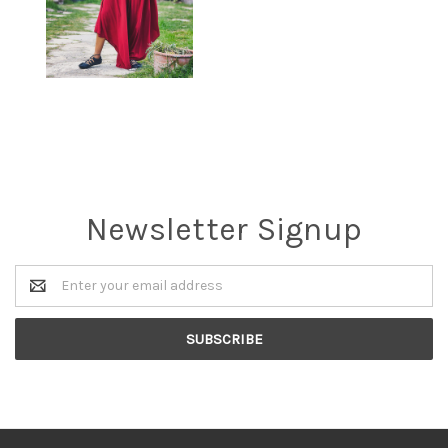
Newsletter Signup
Email
Address