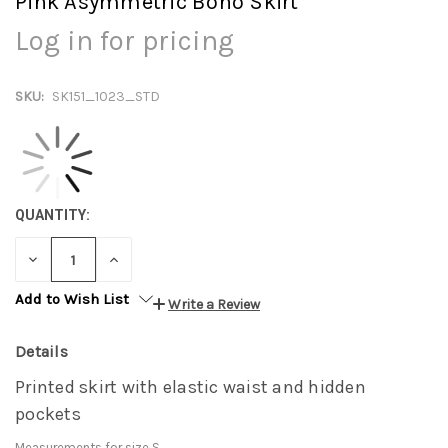
Pink Asymmetric Boho Skirt
Log in for pricing
SKU:
SK151_1023_STD
QUANTITY:
DECREASE
INCREASE
QUANTITY:
QUANTITY:
Add to Wish List
Write a Review
Details
Printed skirt with elastic waist and hidden
pockets
Measurements for size S