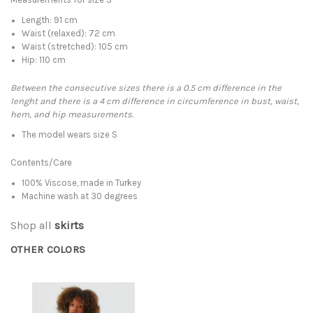
Length: 91 cm
Waist (relaxed): 72 cm
Waist (stretched): 105 cm
Hip: 110 cm
Between the consecutive sizes there is a 0.5 cm difference in the
lenght and there is a 4 cm difference in circumference in bust, waist,
hem, and hip measurements.
The model wears size S
Contents/Care
100% Viscose, made in Turkey
Machine wash at 30 degrees
Shop all
skirts
OTHER COLORS