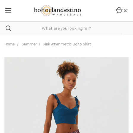
(
0
)
Home
Summer
Pink Asymmetric Boho Skirt