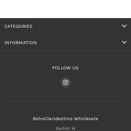
CATEGORIES
INFORMATION
FOLLOW US
BohoClandestino Wholesale
Dorfstr. 14