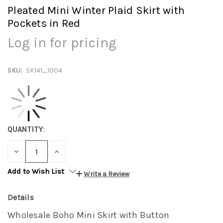
Pleated Mini Winter Plaid Skirt with
Pockets in Red
Log in for pricing
SKU:
SK141_1004
QUANTITY:
DECREASE
INCREASE
QUANTITY:
QUANTITY:
Add to Wish List
Write a Review
Details
Wholesale Boho Mini Skirt with Button