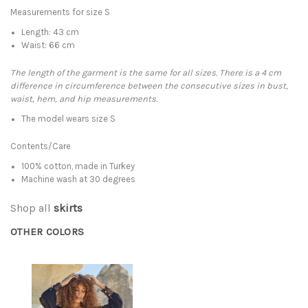
Measurements for size S
Length: 43 cm
Waist: 66 cm
The length of the garment is the same for all sizes. There is a 4 cm
difference in circumference between the consecutive sizes in bust,
waist, hem, and hip measurements.
The model wears size S
Contents/Care
100% cotton, made in Turkey
Machine wash at 30 degrees
Shop all
skirts
OTHER COLORS