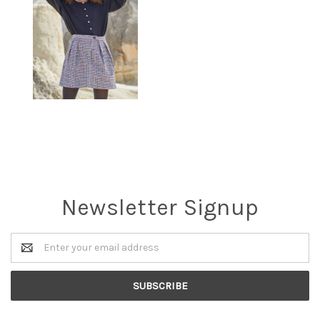
Newsletter Signup
Email
Address