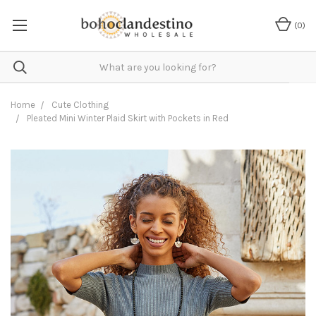
(
0
)
Home
Cute Clothing
Pleated Mini Winter Plaid Skirt with Pockets in Red