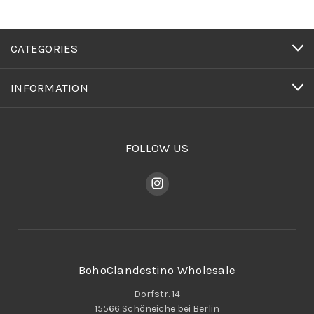
CATEGORIES
INFORMATION
FOLLOW US
BohoClandestino Wholesale
Dorfstr. 14
15566 Schöneiche bei Berlin