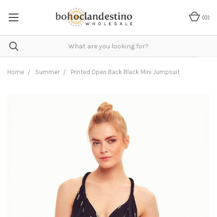
(
0
)
Home
Summer
Printed Open Back Black Mini Jumpsuit