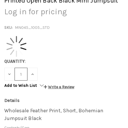
Printed Open Back Black Mini Jumpsuit
Log in for pricing
SKU:
MN045_1005_STD
QUANTITY:
DECREASE
INCREASE
QUANTITY:
QUANTITY:
Add to Wish List
Write a Review
Details
Wholesale Feather Print, Short, Bohemian
Jumpsuit Black
Contents/Care