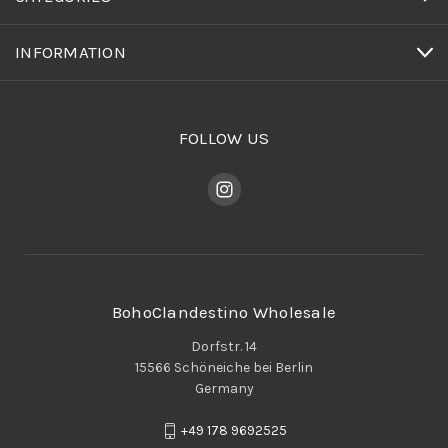
INFORMATION
FOLLOW US
BohoClandestino Wholesale
Dorfstr. 14
15566 Schöneiche bei Berlin
Germany
+49 178 9692525