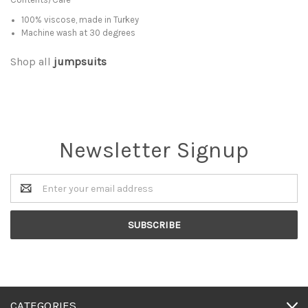
100% viscose, made in Turkey
Machine wash at 30 degrees
Shop all
jumpsuits
Newsletter Signup
Email
Address
CATEGORIES