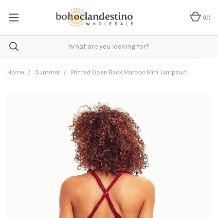
(
0
)
Home
Summer
Printed Open Back Maroon Mini Jumpsuit