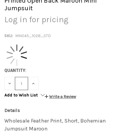
Printed Open Back Maroon Mini
Jumpsuit
Log in for pricing
SKU:
MN045_1028_STD
QUANTITY:
DECREASE
INCREASE
QUANTITY:
QUANTITY:
Add to Wish List
Write a Review
Details
Wholesale Feather Print, Short, Bohemian
Jumpsuit Maroon