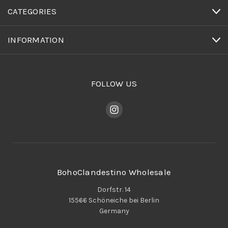
CATEGORIES
INFORMATION
FOLLOW US
BohoClandestino Wholesale
Dorfstr. 14
15566 Schöneiche bei Berlin
Germany