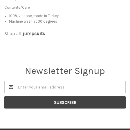
Contents/Care
100% viscose, made in Turkey
Machine wash at 30 degrees
Shop all
jumpsuits
Newsletter Signup
Email
Address