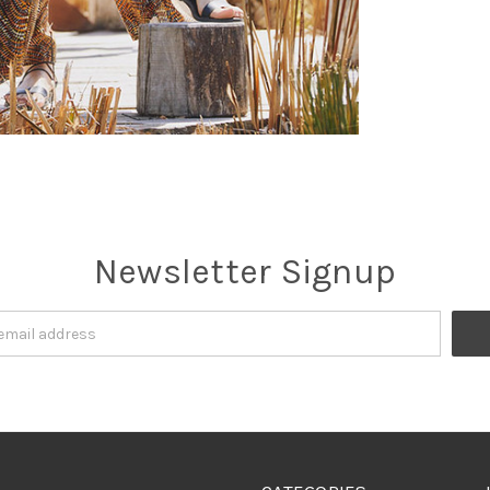
Newsletter Signup