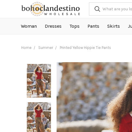
Woman
Dresses
Tops
Pants
Skirts
J
Home
Summer
Printed Yellow Hippie Tie Pants