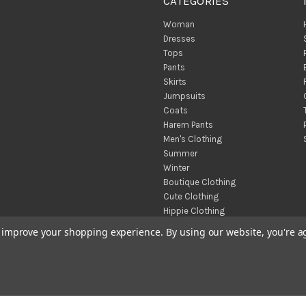
CATEGORIES
Woman
Dresses
Tops
Pants
Skirts
Jumpsuits
Coats
Harem Pants
Men's Clothing
Summer
Winter
Boutique Clothing
Cute Clothing
Hippie Clothing
Turkish Towels
to improve your shopping experience.
By using our website, you're a
Throw Blankets