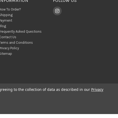
INFORMATION
FOLLOW US
How To Order?
Shipping
Payment
Blog
Frequently Asked Questions
Contact Us
Terms and Conditions
Privacy Policy
Sitemap
greeing to the collection of data as described in our
Privacy
© 2026 BohoClandestino Wholesale