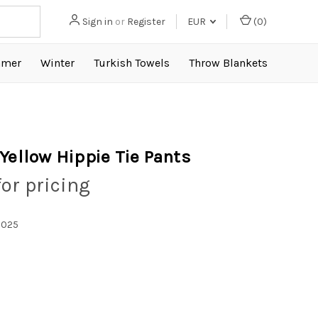
Sign in
or
Register
EUR
(
0
)
mer
Winter
Turkish Towels
Throw Blankets
 Yellow Hippie Tie Pants
for pricing
1025