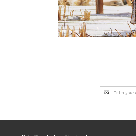
Email
Address