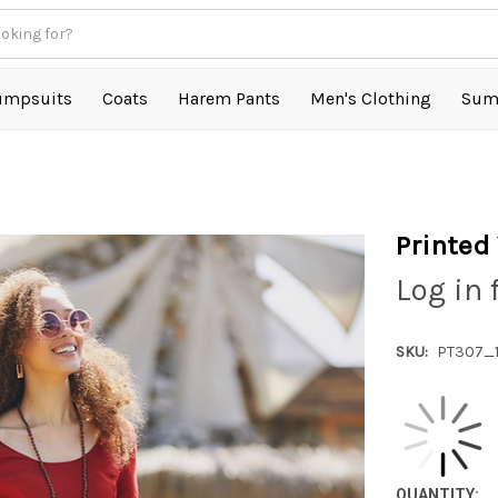
umpsuits
Coats
Harem Pants
Men's Clothing
Sum
Printed
Log in 
SKU:
PT307_
QUANTITY: