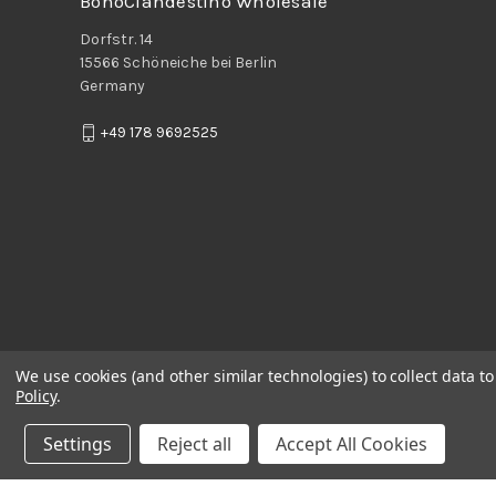
BohoClandestino Wholesale
Dorfstr. 14
15566 Schöneiche bei Berlin
Germany
+49 178 9692525
We use cookies (and other similar technologies) to collect data 
Policy
.
Settings
Reject all
Accept All Cookies