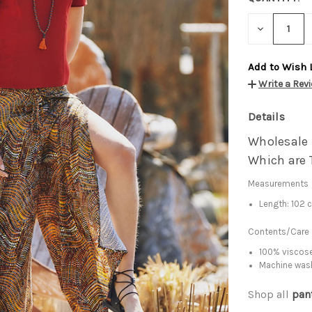
DECREASE
QUANTITY:
Add to Wish 
Write a Rev
Details
Wholesale
Which are 
Measurements
Length: 102 
Contents/Care
100% viscose
Machine was
Shop all
pan