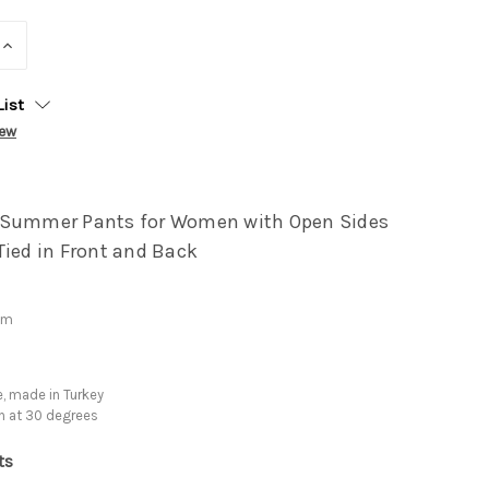
INCREASE
QUANTITY:
List
iew
 Summer Pants for Women with Open Sides
Tied in Front and Back
cm
, made in Turkey
h at 30 degrees
ts