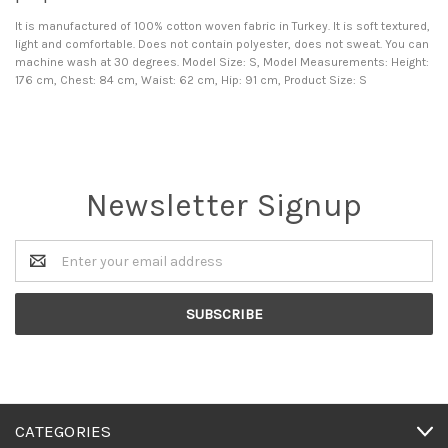
It is manufactured of 100% cotton woven fabric in Turkey. It is soft textured,
light and comfortable. Does not contain polyester, does not sweat. You can
machine wash at 30 degrees. Model Size: S, Model Measurements: Height:
176 cm, Chest: 84 cm, Waist: 62 cm, Hip: 91 cm, Product Size: S
Newsletter Signup
Email
Address
CATEGORIES