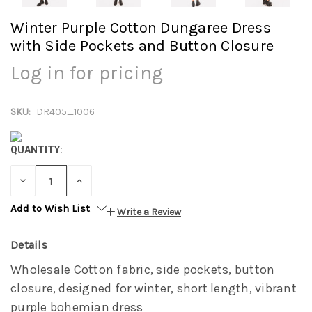
Winter Purple Cotton Dungaree Dress
with Side Pockets and Button Closure
Log in for pricing
SKU:
DR405_1006
QUANTITY:
DECREASE
INCREASE
QUANTITY:
QUANTITY:
Add to Wish List
Write a Review
Details
Wholesale Cotton fabric, side pockets, button
closure, designed for winter, short length, vibrant
purple bohemian dress