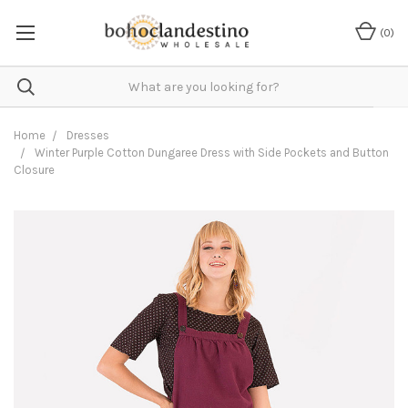
(
0
)
Home
Dresses
Winter Purple Cotton Dungaree Dress with Side Pockets and Button
Closure