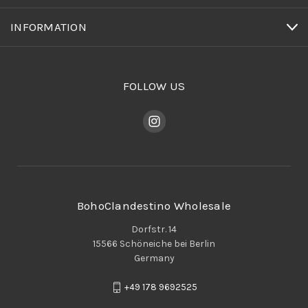
INFORMATION
FOLLOW US
BohoClandestino Wholesale
Dorfstr. 14
15566 Schöneiche bei Berlin
Germany
+49 178 9692525