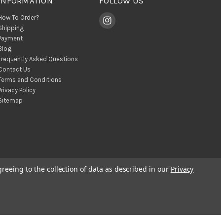
INFORMATION
FOLLOW US
How To Order?
Shipping
Payment
Blog
Frequently Asked Questions
Contact Us
Terms and Conditions
Privacy Policy
Sitemap
greeing to the collection of data as described in our
Privacy
© 2026 BohoClandestino Wholesale