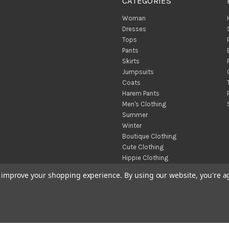
CATEGORIES
Woman
Dresses
Tops
Pants
Skirts
Jumpsuits
Coats
Harem Pants
Men's Clothing
Summer
Winter
Boutique Clothing
Cute Clothing
Hippie Clothing
Turkish Towels
to improve your shopping experience.
By using our website, you're a
Throw Blankets