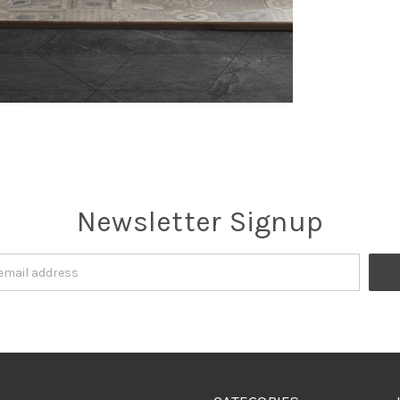
Newsletter Signup