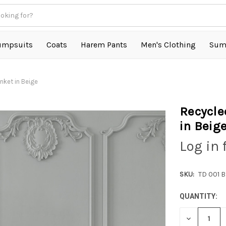
umpsuits
Coats
Harem Pants
Men's Clothing
Sum
ket in Beige
Recycle
in Beig
Log in 
SKU:
TD 001 
QUANTITY:
DECREASE
QUANTITY: