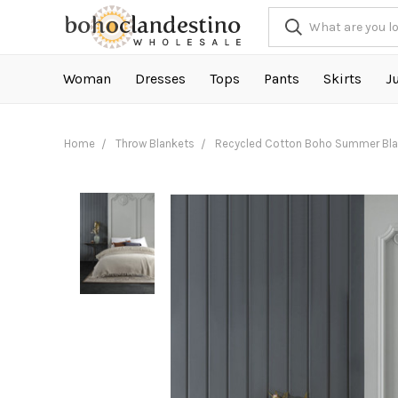
Woman
Dresses
Tops
Pants
Skirts
J
Home
Throw Blankets
Recycled Cotton Boho Summer Blan