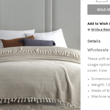
SOLD O
Add to Wish 
Write a Rev
Details
Wholesale 
These soft a
usage option
cover, trow
Dimension
Weight: 1.
Made of 84
Machine w