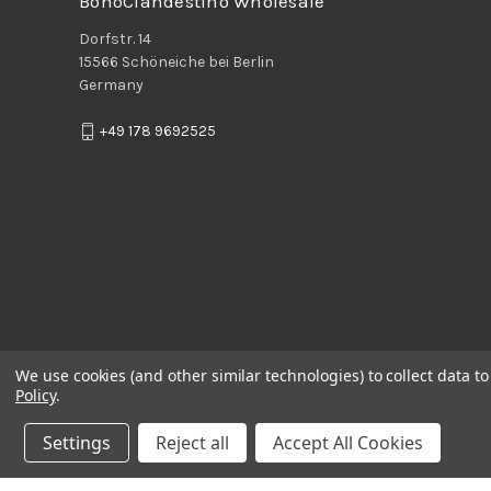
BohoClandestino Wholesale
Dorfstr. 14
15566 Schöneiche bei Berlin
Germany
+49 178 9692525
We use cookies (and other similar technologies) to collect data 
Policy
.
Settings
Reject all
Accept All Cookies