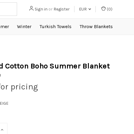
Sign in
or
Register
EUR
(
0
)
mer
Winter
Turkish Towels
Throw Blankets
d Cotton Boho Summer Blanket
e
for pricing
BEIGE
INCREASE
QUANTITY: