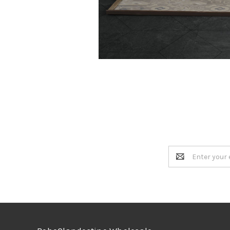
Email
Address