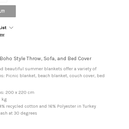
UT!
List
iew
Boho Style Throw, Sofa, and Bed Cover
nd beautiful summer blankets offer a variety of
s: Picnic blanket, beach blanket, couch cover, bed
s: 200 x 220 cm
5 kg
% recycled cotton and 16% Polyester in Turkey
ash at 30 degrees