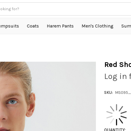
umpsuits
Coats
Harem Pants
Men's Clothing
Sum
Red Sho
Log in 
SKU:
MS095_
QUANTITY: