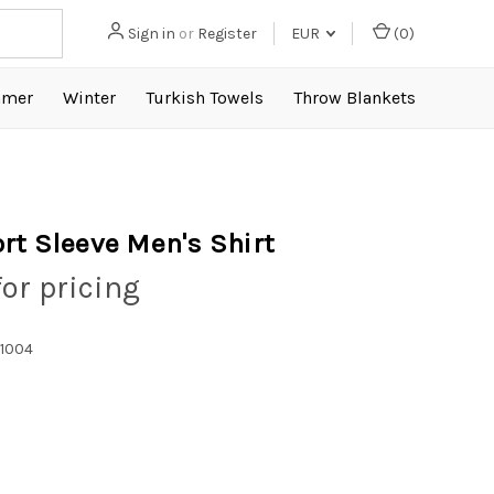
Sign in
or
Register
EUR
(
0
)
mer
Winter
Turkish Towels
Throw Blankets
rt Sleeve Men's Shirt
for pricing
1004