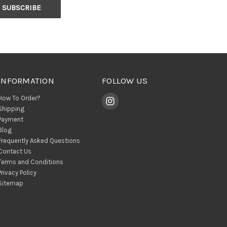
INFORMATION
FOLLOW US
How To Order?
Shipping
Payment
Blog
Frequently Asked Questions
Contact Us
Terms and Conditions
Privacy Policy
Sitemap