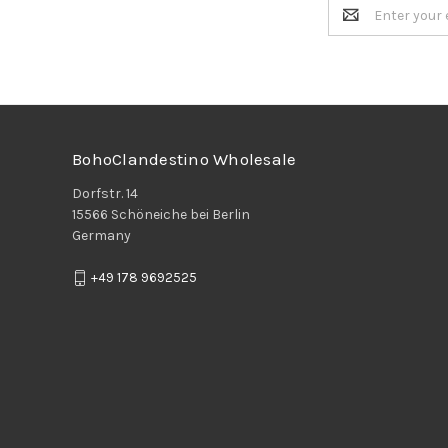
Email
Address
BohoClandestino Wholesale
Dorfstr. 14
15566 Schöneiche bei Berlin
Germany
+49 178 9692525