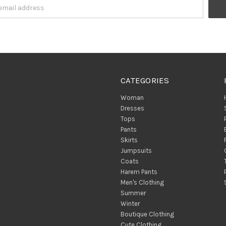
CATEGORIES
Woman
Dresses
Tops
Pants
Skirts
Jumpsuits
Coats
Harem Pants
Men's Clothing
Summer
Winter
Boutique Clothing
Cute Clothing