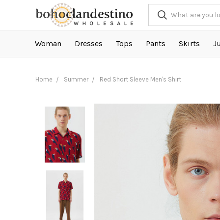
Woman
Dresses
Tops
Pants
Skirts
J
Home
Summer
Red Short Sleeve Men's Shirt