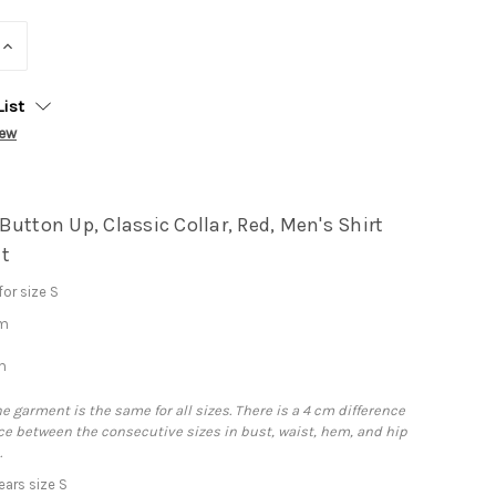
INCREASE
QUANTITY:
List
iew
utton Up, Classic Collar, Red, Men's Shirt
t
or size S
cm
m
he garment is the same for all sizes. There is a 4 cm difference
e between the consecutive sizes in bust, waist, hem, and hip
.
ars size S