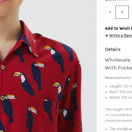
DECREASE
QUANTITY:
Add to Wish 
Write a Rev
Details
Wholesale B
With Pocke
Measurements f
Length: 72 
Bust: 104 cm
Waist: 100 c
The length of t
in circumferenc
measurements
The model we