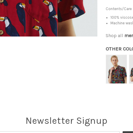
Contents/Care
100% viscose
Machine was
Shop all
men
OTHER COL
Newsletter Signup