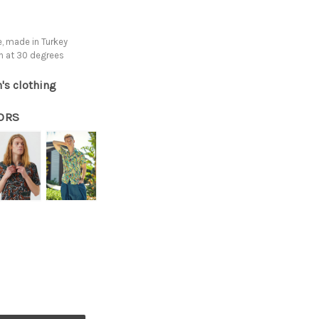
, made in Turkey
h at 30 degrees
's clothing
ORS