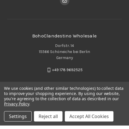
BohoClandestino Wholesale
Dorfstr. 14
15566 Schöneiche bei Berlin
Germany
+49 178 9692525
We use cookies (and other similar technologies) to collect data
to improve your shopping experience.
By using our website,
you're agreeing to the collection of data as described in our
Privacy Policy
.
Settings
Reject all
Accept All Cookies
© 2026 BohoClandestino Wholesale