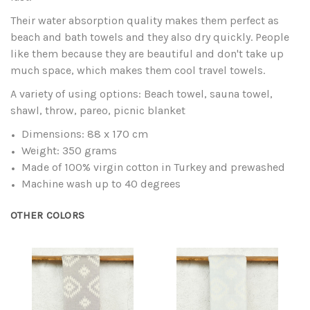
Their water absorption quality makes them perfect as
beach and bath towels and they also dry quickly. People
like them because they are beautiful and don't take up
much space, which makes them cool travel towels.
A variety of using options: Beach towel, sauna towel,
shawl, throw, pareo, picnic blanket
Dimensions: 88 x 170 cm
Weight: 350 grams
Made of 100% virgin cotton in Turkey and prewashed
Machine wash up to 40 degrees
OTHER COLORS