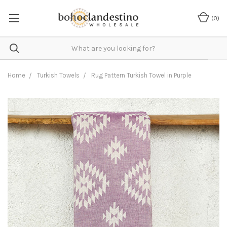
(
0
)
Home
Turkish Towels
Rug Pattern Turkish Towel in Purple