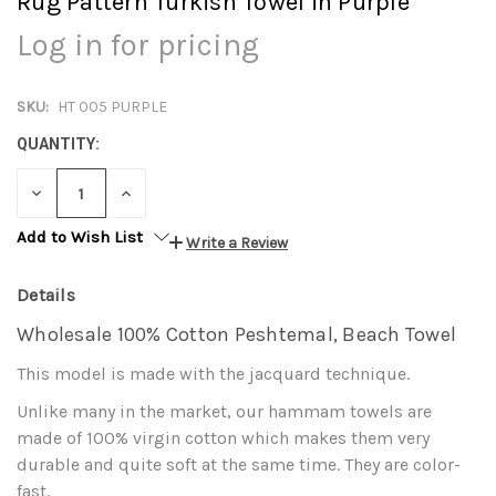
Rug Pattern Turkish Towel in Purple
Log in for pricing
SKU:
HT 005 PURPLE
QUANTITY:
DECREASE
INCREASE
QUANTITY:
QUANTITY:
Add to Wish List
Write a Review
Details
Wholesale 100% Cotton Peshtemal, Beach Towel
This model is made with the jacquard technique.
Unlike many in the market, our hammam towels are
made of 100% virgin cotton which makes them very
durable and quite soft at the same time. They are color-
fast.