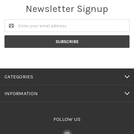
Newsletter Signup
Email
Address
CATEGORIES
INFORMATION
FOLLOW US