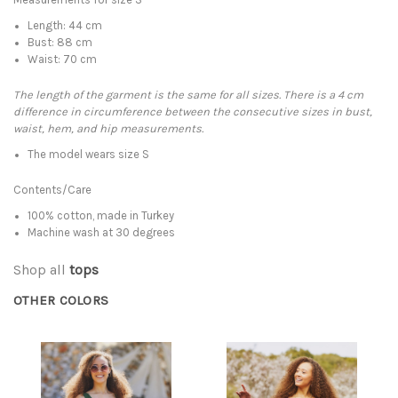
Length: 44 cm
Bust: 88 cm
Waist: 70 cm
The length of the garment is the same for all sizes. There is a 4 cm
difference in circumference between the consecutive sizes in bust,
waist, hem, and hip measurements.
The model wears size S
Contents/Care
100% cotton, made in Turkey
Machine wash at 30 degrees
Shop all
tops
OTHER COLORS