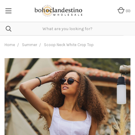
(
0
)
Home
Summer
Scoop Neck White Crop Top