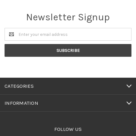
Newsletter Signup
Email
Address
CATEGORIES
INFORMATION
FOLLOW US