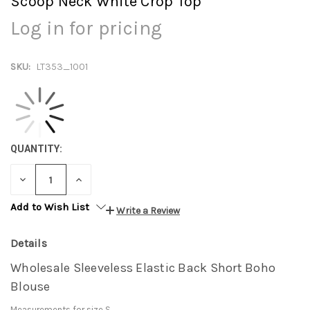
Scoop Neck White Crop Top
Log in for pricing
SKU:
LT353_1001
QUANTITY:
DECREASE
INCREASE
QUANTITY:
QUANTITY:
Add to Wish List
Write a Review
Details
Wholesale Sleeveless Elastic Back Short Boho
Blouse
Measurements for size S