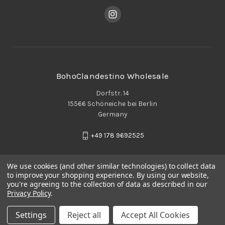
BohoClandestino Wholesale
Dorfstr. 14
15566 Schöneiche bei Berlin
Germany
+49 178 9692525
We use cookies (and other similar technologies) to collect data
to improve your shopping experience.
By using our website,
you're agreeing to the collection of data as described in our
Privacy Policy
.
Settings
Reject all
Accept All Cookies