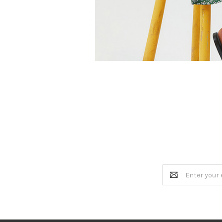
Email
Address