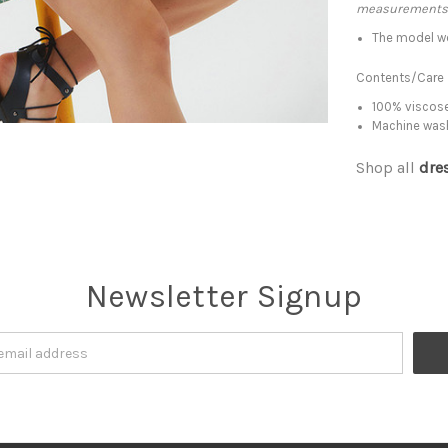
measurements
The model we
Contents/Care
100% viscose
Machine was
Shop all
dre
Newsletter Signup