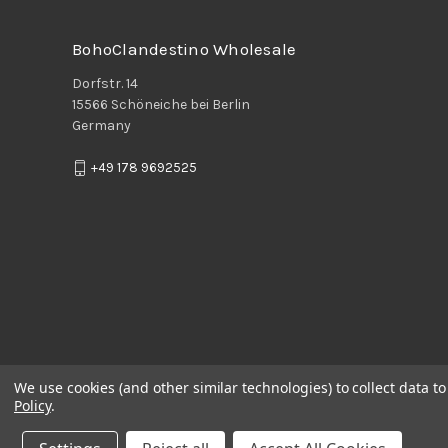
BohoClandestino Wholesale
Dorfstr. 14
15566 Schöneiche bei Berlin
Germany
+49 178 9692525
We use cookies (and other similar technologies) to collect data 
Policy
.