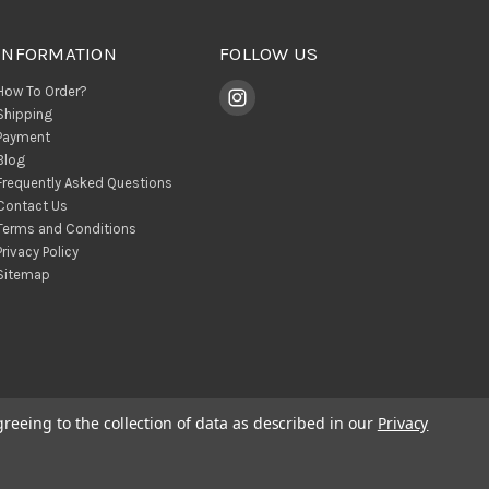
INFORMATION
FOLLOW US
How To Order?
Shipping
Payment
Blog
Frequently Asked Questions
Contact Us
Terms and Conditions
Privacy Policy
Sitemap
greeing to the collection of data as described in our
Privacy