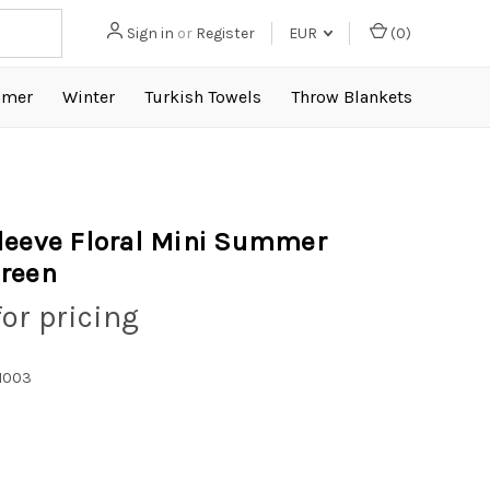
Sign in
or
Register
EUR
(
0
)
mer
Winter
Turkish Towels
Throw Blankets
leeve Floral Mini Summer
reen
for pricing
1003