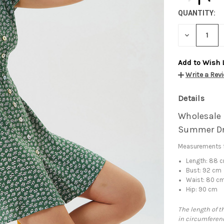
QUANTITY:
DECREASE
QUANTITY:
Add to Wish 
Write a Rev
Details
Wholesale 
Summer Dr
Measurements f
Length: 88 
Bust: 92 cm
Waist: 80 c
Hip: 90 cm
The length of t
in circumferenc