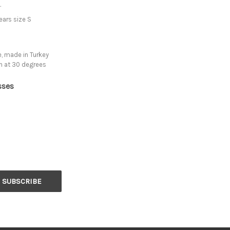
.
ars size S
, made in Turkey
h at 30 degrees
sses