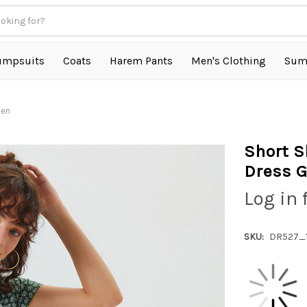
umpsuits
Coats
Harem Pants
Men's Clothing
Sum
een
Short S
Dress G
Log in 
SKU:
DR527_