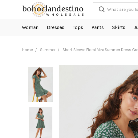
Woman
Dresses
Tops
Pants
Skirts
J
Home
Summer
Short Sleeve Floral Mini Summer Dress Gr