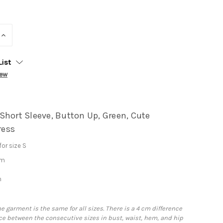
INCREASE
QUANTITY:
List
iew
Short Sleeve, Button Up, Green, Cute
ess
or size S
cm
m
he garment is the same for all sizes. There is a 4 cm difference
e between the consecutive sizes in bust, waist, hem, and hip