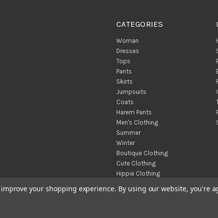
CATEGORIES
Woman
Dresses
Tops
Pants
Skirts
Jumpsuits
Coats
Harem Pants
Men's Clothing
Summer
Winter
Boutique Clothing
Cute Clothing
Hippie Clothing
Turkish Towels
to improve your shopping experience.
By using our website, you're a
Throw Blankets