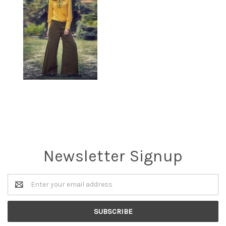
Newsletter Signup
Email
Address