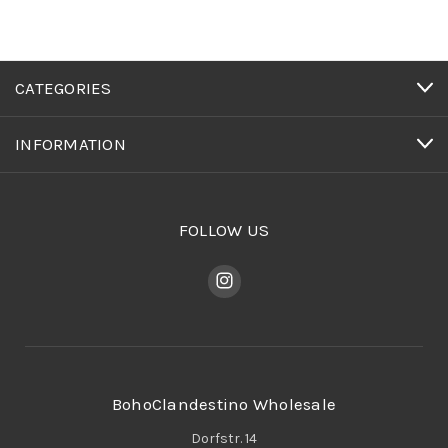
CATEGORIES
INFORMATION
FOLLOW US
BohoClandestino Wholesale
Dorfstr. 14