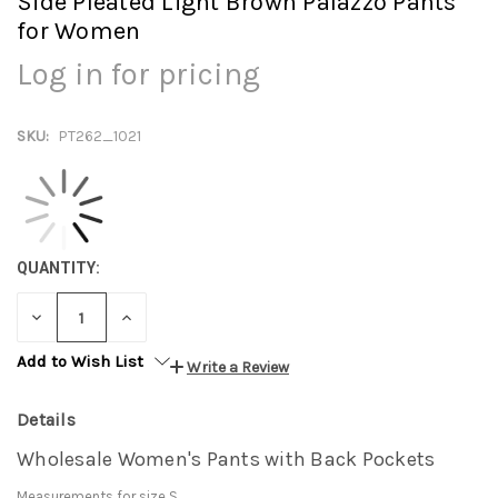
Side Pleated Light Brown Palazzo Pants
for Women
Log in for pricing
SKU:
PT262_1021
QUANTITY:
DECREASE
INCREASE
QUANTITY:
QUANTITY:
Add to Wish List
Write a Review
Details
Wholesale Women's Pants with Back Pockets
Measurements for size S