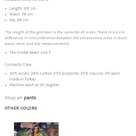
Length: 102 cm
Waist: 76 cm
Hip: 96 cm
The length of the garment is the same for all sizes. There is a 4 cm
difference in circumference between the consecutive sizes in bust,
waist, hem, and hip measurements.
The model wears size S
Contents/Care
30% acrylic, 26% cotton, 20% polyester, 20% viscose, 4% wool,
made in Turkey
Machine wash at 30 degrees
Shop all
pants
OTHER COLORS