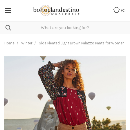
(
0
)
Home
Winter
Side Pleated Light Brown Palazzo Pants for Women