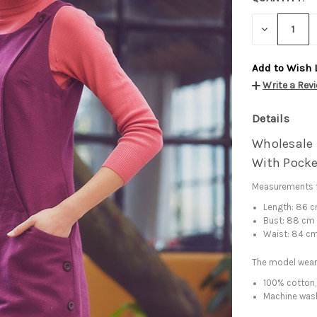
DECREASE
QUANTITY:
Add to Wish 
Write a Rev
Details
Wholesale 
With Pocke
Measurements f
Length: 86 
Bust: 88 cm
Waist: 84 c
The model wear
100% cotton,
Machine was