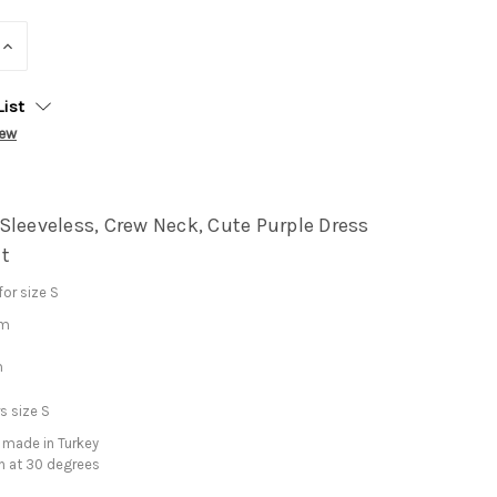
INCREASE
QUANTITY:
List
iew
Sleeveless, Crew Neck, Cute Purple Dress
t
or size S
cm
m
s size S
 made in Turkey
h at 30 degrees