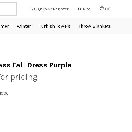
Sign in
or
Register
EUR
(
0
)
mer
Winter
Turkish Towels
Throw Blankets
ess Fall Dress Purple
for pricing
1006