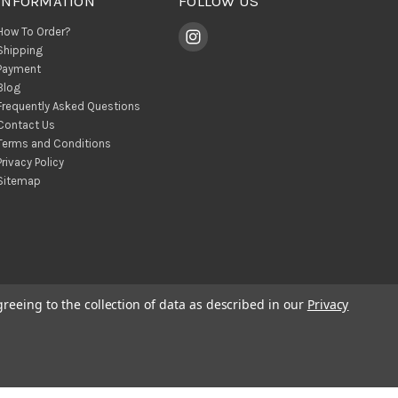
INFORMATION
FOLLOW US
How To Order?
Shipping
Payment
Blog
Frequently Asked Questions
Contact Us
Terms and Conditions
Privacy Policy
Sitemap
greeing to the collection of data as described in our
Privacy
© 2026 BohoClandestino Wholesale