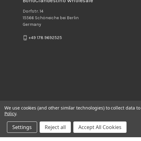
BohoClandestino Wholesale
Dorfstr. 14
15566 Schöneiche bei Berlin
Germany
+49 178 9692525
We use cookies (and other similar technologies) to collect data 
Policy
.
Settings
Reject all
Accept All Cookies