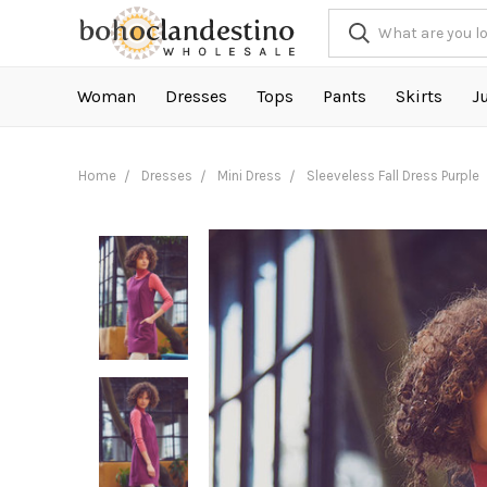
Woman
Dresses
Tops
Pants
Skirts
J
Home
Dresses
Mini Dress
Sleeveless Fall Dress Purple