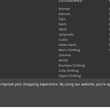
CATEGORIES
Woman
Dresses
Tops
Pants
Skirts
Jumpsuits
Coats
Harem Pants
Men's Clothing
Summer
Winter
Boutique Clothing
Cute Clothing
Hippie Clothing
Turkish Towels
to improve your shopping experience.
By using our website, you're a
Throw Blankets