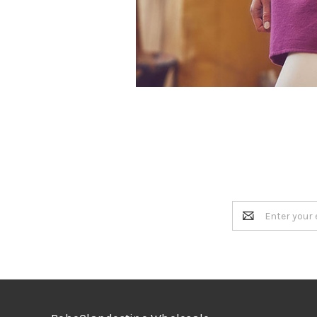
Email
Address