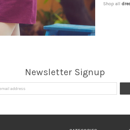
Shop all
dre
Newsletter Signup