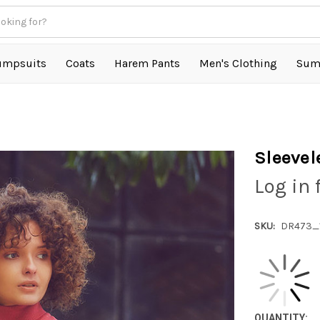
umpsuits
Coats
Harem Pants
Men's Clothing
Sum
Sleevel
Log in 
SKU:
DR473_
QUANTITY: