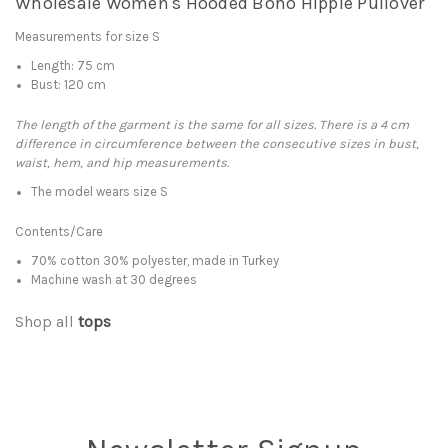
Wholesale Women's Hooded Boho Hippie Pullover
Measurements for size S
Length: 75 cm
Bust: 120 cm
The length of the garment is the same for all sizes. There is a 4 cm
difference in circumference between the consecutive sizes in bust,
waist, hem, and hip measurements.
The model wears size S
Contents/Care
70% cotton 30% polyester, made in Turkey
Machine wash at 30 degrees
Shop all
tops