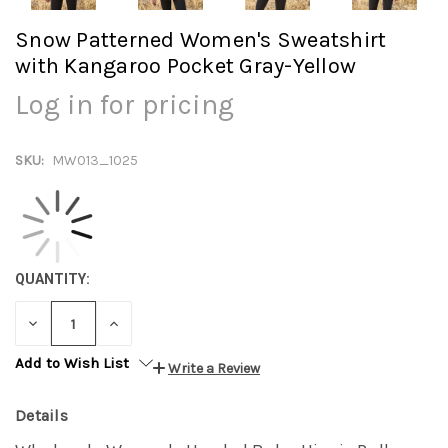
Snow Patterned Women's Sweatshirt
with Kangaroo Pocket Gray-Yellow
Log in for pricing
SKU:
MW013_1025
QUANTITY:
DECREASE
INCREASE
QUANTITY:
QUANTITY:
Add to Wish List
Write a Review
Details