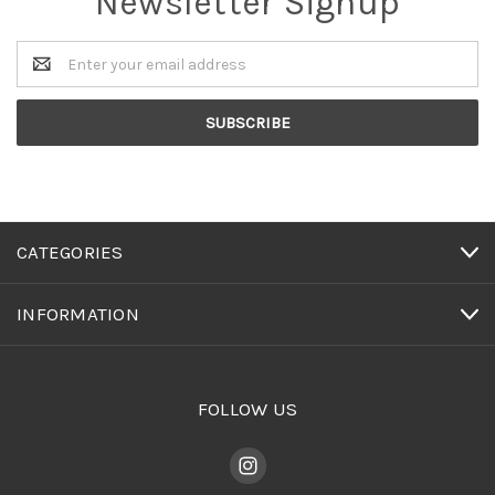
Newsletter Signup
Email
Address
CATEGORIES
INFORMATION
FOLLOW US