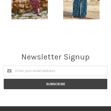
Newsletter Signup
Email
Address