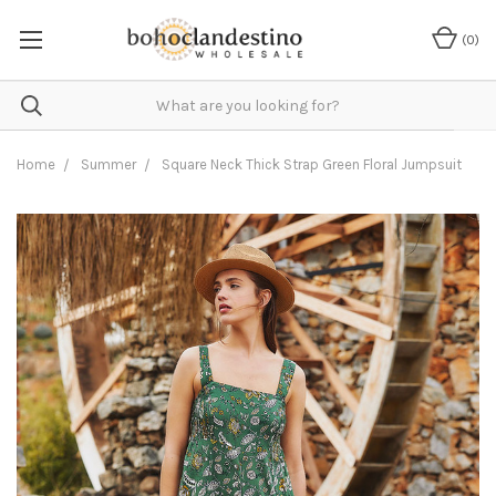
(
0
)
Home
Summer
Square Neck Thick Strap Green Floral Jumpsuit