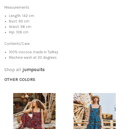
Measurements
Length: 142 cm
Bust: 90 cm
Waist: 96 cm
Hip: 108 cm
Contents/Care
100% viscose, made in Turkey
Machine wash at 30 degrees
Shop all
jumpsuits
OTHER COLORS