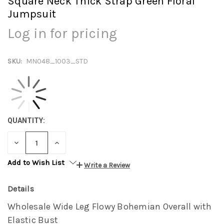
Square Neck Thick Strap Green Floral
Jumpsuit
Log in for pricing
SKU:
MN048_1003_STD
QUANTITY:
DECREASE
INCREASE
QUANTITY:
QUANTITY:
Add to Wish List
Write a Review
Details
Wholesale Wide Leg Flowy Bohemian Overall with
Elastic Bust