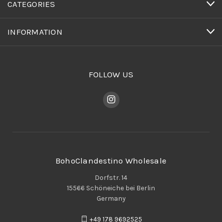
CATEGORIES
INFORMATION
FOLLOW US
BohoClandestino Wholesale
Dorfstr. 14
15566 Schöneiche bei Berlin
Germany
+49 178 9692525