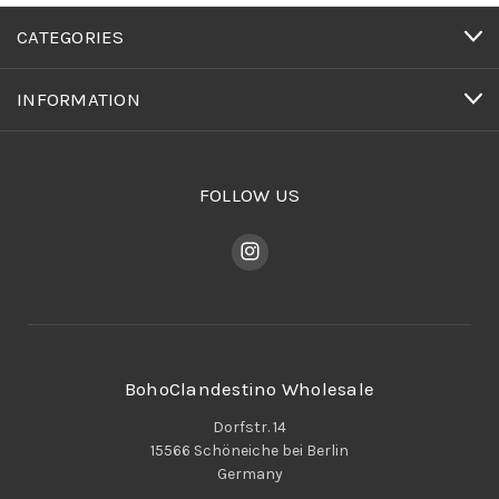
CATEGORIES
INFORMATION
FOLLOW US
BohoClandestino Wholesale
Dorfstr. 14
15566 Schöneiche bei Berlin
Germany