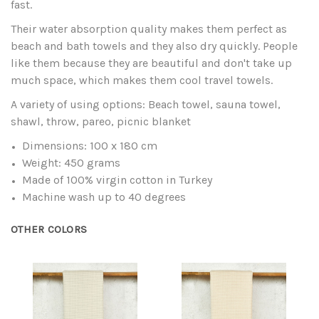
fast.
Their water absorption quality makes them perfect as
beach and bath towels and they also dry quickly. People
like them because they are beautiful and don't take up
much space, which makes them cool travel towels.
A variety of using options: Beach towel, sauna towel,
shawl, throw, pareo, picnic blanket
Dimensions: 100 x 180 cm
Weight: 450 grams
Made of 100% virgin cotton in Turkey
Machine wash up to 40 degrees
OTHER COLORS