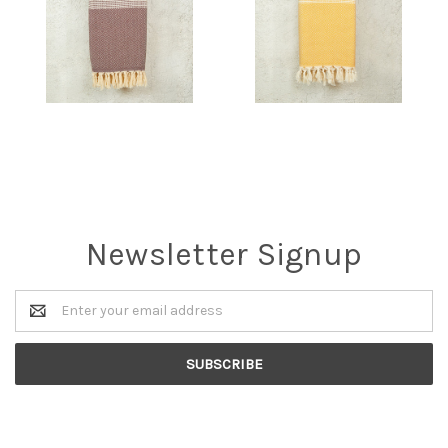
Newsletter Signup
Email
Address