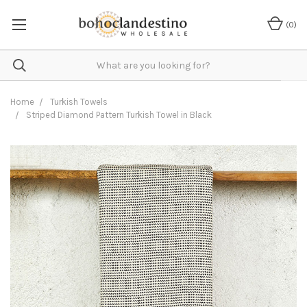
(
0
)
Home
Turkish Towels
Striped Diamond Pattern Turkish Towel in Black