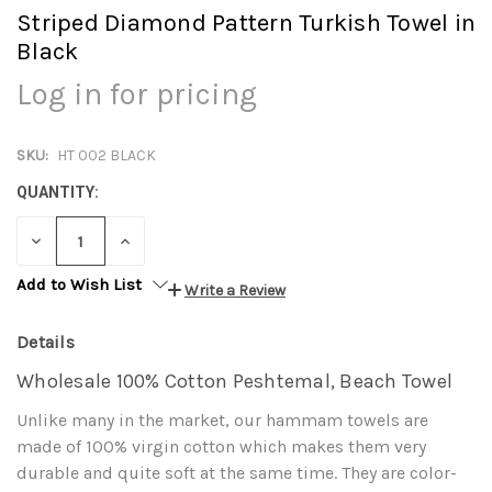
Striped Diamond Pattern Turkish Towel in
Black
Log in for pricing
SKU:
HT 002 BLACK
QUANTITY:
DECREASE
INCREASE
QUANTITY:
QUANTITY:
Add to Wish List
Write a Review
Details
Wholesale 100% Cotton Peshtemal, Beach Towel
Unlike many in the market, our hammam towels are
made of 100% virgin cotton which makes them very
durable and quite soft at the same time. They are color-