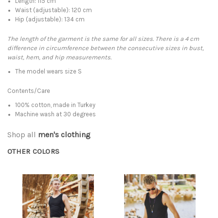
Length: 115 cm
Waist (adjustable): 120 cm
Hip (adjustable): 134 cm
The length of the garment is the same for all sizes. There is a 4 cm
difference in circumference between the consecutive sizes in bust,
waist, hem, and hip measurements.
The model wears size S
Contents/Care
100% cotton, made in Turkey
Machine wash at 30 degrees
Shop all
men's clothing
OTHER COLORS