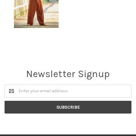
Newsletter Signup
Email
Address