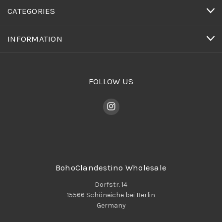
CATEGORIES
INFORMATION
FOLLOW US
BohoClandestino Wholesale
Dorfstr. 14
15566 Schöneiche bei Berlin
Germany