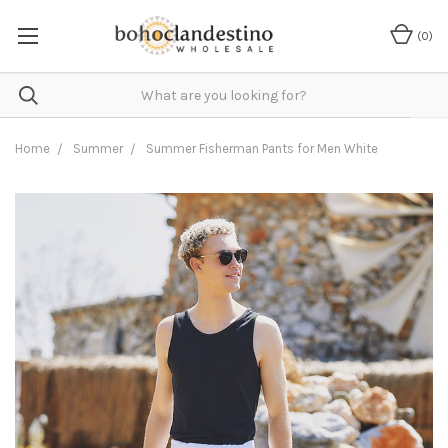
(
0
)
Home
Summer
Summer Fisherman Pants for Men White