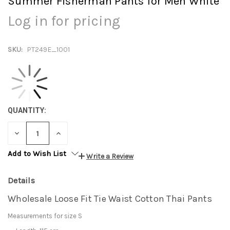
Summer Fisherman Pants for Men White
Log in for pricing
SKU:
PT249E_1001
QUANTITY:
DECREASE
INCREASE
QUANTITY:
QUANTITY:
Add to Wish List
Write a Review
Details
Wholesale Loose Fit Tie Waist Cotton Thai Pants
Measurements for size S