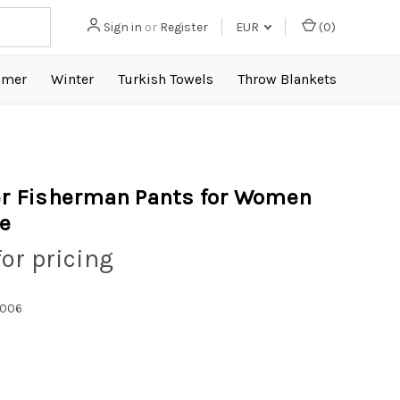
Sign in
or
Register
EUR
(
0
)
mer
Winter
Turkish Towels
Throw Blankets
 Fisherman Pants for Women
le
for pricing
1006