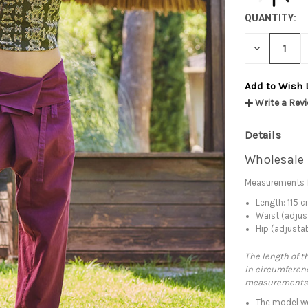
QUANTITY:
DECREASE
QUANTITY:
Add to Wish 
Write a Rev
Details
Wholesale 
Measurements f
Length: 115 
Waist (adjus
Hip (adjusta
The length of t
in circumferenc
measurements
The model we