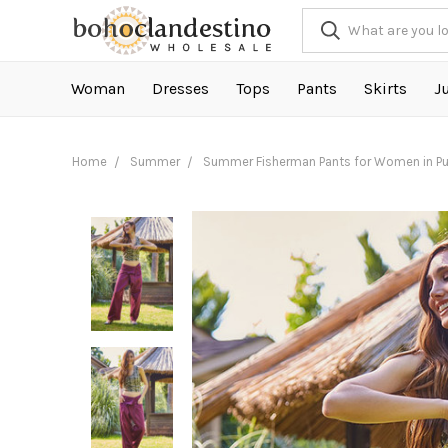
Woman
Dresses
Tops
Pants
Skirts
J
Home
Summer
Summer Fisherman Pants for Women in Pu