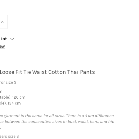
INCREASE
QUANTITY:
List
iew
Loose Fit Tie Waist Cotton Thai Pants
or size S
cm
table): 120 cm
ble): 134 cm
he garment is the same for all sizes. There is a 4 cm difference
e between the consecutive sizes in bust, waist, hem, and hip
.
ars size S