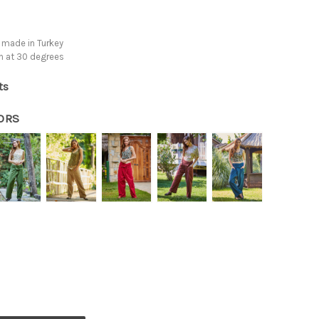
 made in Turkey
h at 30 degrees
ts
ORS