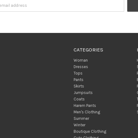
CATEGORIES
Woman
Dresses
Tops
Pants
Skirts
Jumpsuits
Coats
Harem Pants
Men's Clothing
Summer
Winter
Boutique Clothing
Cute Clothing