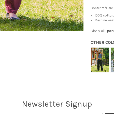
Contents/Care
100% cotton,
Machine was
Shop all
pan
OTHER COL
Newsletter Signup