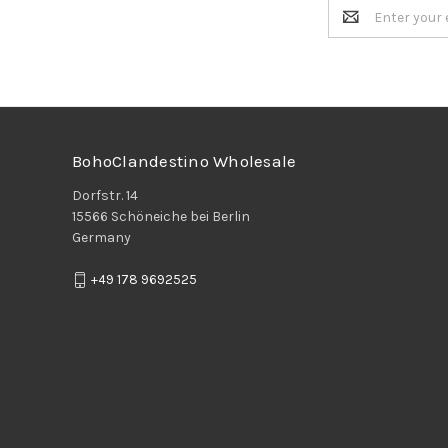
Email
Address
BohoClandestino Wholesale
Dorfstr. 14
15566 Schöneiche bei Berlin
Germany
+49 178 9692525