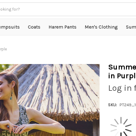
umpsuits
Coats
Harem Pants
Men's Clothing
Sum
rple
Summer
in Purp
Log in 
SKU:
PT249_