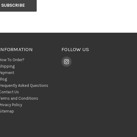
INFORMATION
FOLLOW US
How To Order?
Shipping
Payment
Blog
Frequently Asked Questions
Contact Us
Terms and Conditions
Privacy Policy
Sitemap