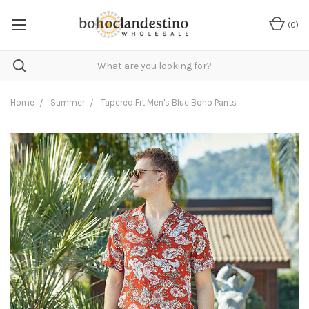
(
0
)
Home
Summer
Tapered Fit Men's Blue Boho Pants