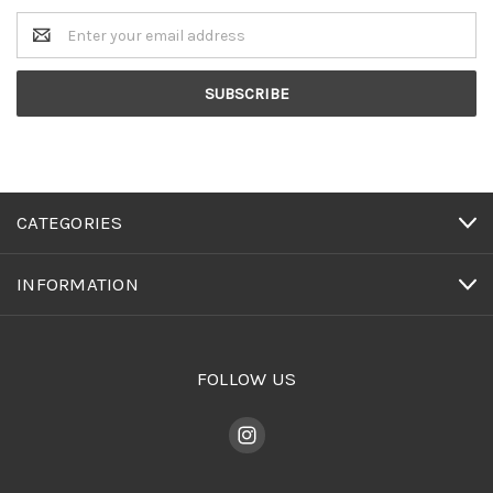
Email
Address
CATEGORIES
INFORMATION
FOLLOW US