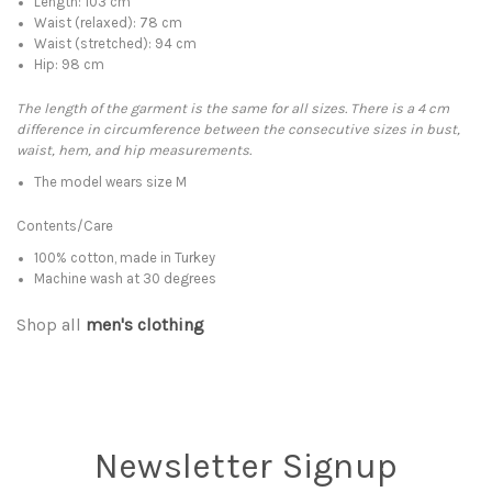
Length: 103 cm
Waist (relaxed): 78 cm
Waist (stretched): 94 cm
Hip: 98 cm
The length of the garment is the same for all sizes. There is a 4 cm
difference in circumference between the consecutive sizes in bust,
waist, hem, and hip measurements.
The model wears size M
Contents/Care
100% cotton, made in Turkey
Machine wash at 30 degrees
Shop all
men's clothing
Newsletter Signup