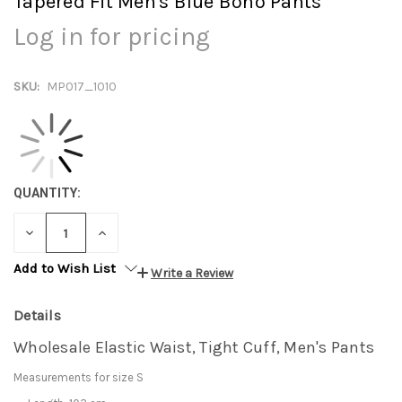
Tapered Fit Men's Blue Boho Pants
Log in for pricing
SKU:
MP017_1010
QUANTITY:
DECREASE
INCREASE
QUANTITY:
QUANTITY:
Add to Wish List
Write a Review
Details
Wholesale Elastic Waist, Tight Cuff, Men's Pants
Measurements for size S