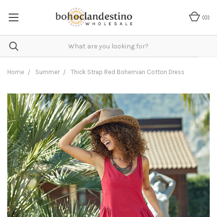
(
0
)
Home
Summer
Thick Strap Red Bohemian Cotton Dress