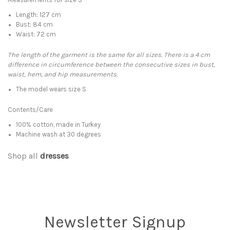
Length: 127 cm
Bust: 84 cm
Waist: 72 cm
The length of the garment is the same for all sizes. There is a 4 cm
difference in circumference between the consecutive sizes in bust,
waist, hem, and hip measurements.
The model wears size S
Contents/Care
100% cotton, made in Turkey
Machine wash at 30 degrees
Shop all
dresses
Newsletter Signup