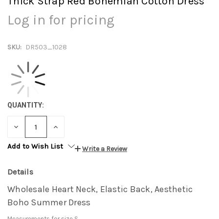
Thick Strap Red Bohemian Cotton Dress
Log in for pricing
SKU:
DR503_1028
QUANTITY:
DECREASE
INCREASE
QUANTITY:
QUANTITY:
Add to Wish List
Write a Review
Details
Wholesale Heart Neck, Elastic Back, Aesthetic
Boho Summer Dress
Measurements for size S