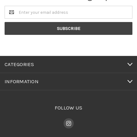
Email
Address
CATEGORIES
INFORMATION
FOLLOW US