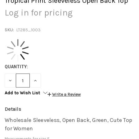
Tropical Print Sleeveless Open Back Top
Log in for pricing
SKU:
LT285_1003
QUANTITY:
DECREASE
INCREASE
QUANTITY:
QUANTITY:
Add to Wish List
Write a Review
Details
Wholesale Sleeveless, Open Back, Green, Cute Top
for Women
Measurements for size S