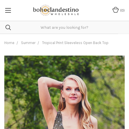
(
0
)
Home
Summer
Tropical Print Sleeveless Open Back Top