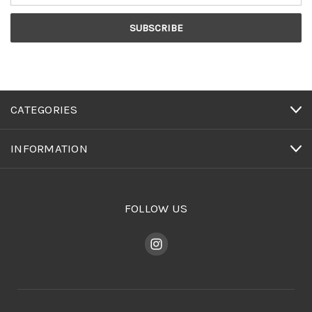
CATEGORIES
INFORMATION
FOLLOW US