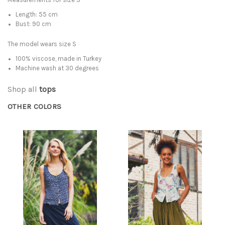
Length: 55 cm
Bust: 90 cm
The model wears size S
100% viscose, made in Turkey
Machine wash at 30 degrees
Shop all
tops
OTHER COLORS