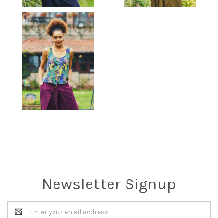
Newsletter Signup
Email
Address