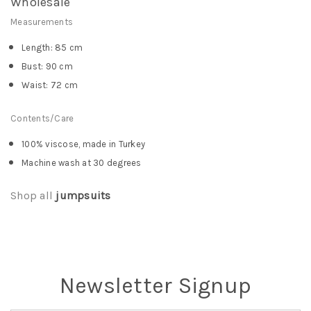
Wholesale
Measurements
Length: 85 cm
Bust: 90 cm
Waist: 72 cm
Contents/Care
100% viscose, made in Turkey
Machine wash at 30 degrees
Shop all
jumpsuits
Newsletter Signup