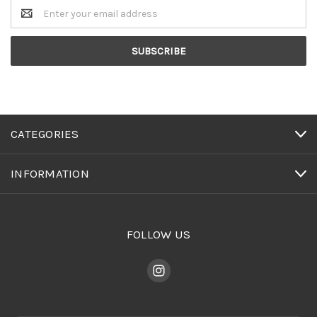
Email
Address
CATEGORIES
INFORMATION
FOLLOW US