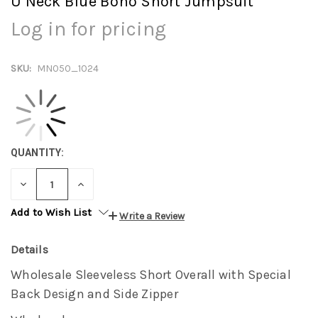
U Neck Blue Boho Short Jumpsuit
Log in for pricing
SKU:
MN050_1024
QUANTITY:
DECREASE
INCREASE
QUANTITY:
QUANTITY:
Add to Wish List
Write a Review
Details
Wholesale Sleeveless Short Overall with Special
Back Design and Side Zipper