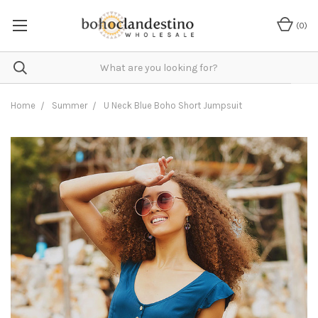
(
0
)
Home
Summer
U Neck Blue Boho Short Jumpsuit