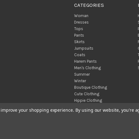
CATEGORIES
Woman
Dresses
Tops
Pants
Skirts
Jumpsuits
Coats
Harem Pants
Men's Clothing
Summer
Winter
Boutique Clothing
Cute Clothing
Hippie Clothing
Turkish Towels
to improve your shopping experience.
By using our website, you're a
Throw Blankets