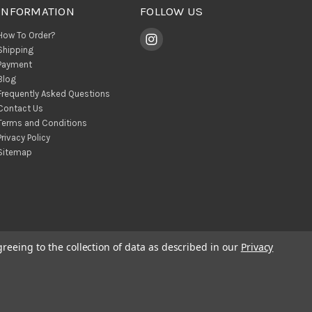
INFORMATION
FOLLOW US
How To Order?
Shipping
Payment
Blog
Frequently Asked Questions
Contact Us
Terms and Conditions
Privacy Policy
Sitemap
greeing to the collection of data as described in our
Privacy
© 2026 BohoClandestino Wholesale