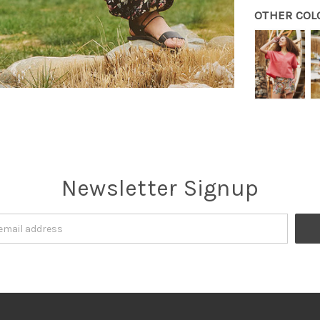
OTHER COL
Newsletter Signup