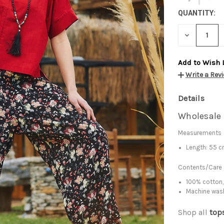
QUANTITY:
DECREASE
QUANTITY:
Add to Wish 
Write a Rev
Details
Wholesale 
Measurements
Length: 55 
Contents/Care
100% cotton,
Machine was
Shop all
top