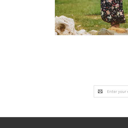
Email
Address