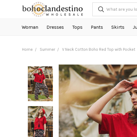
Woman
Dresses
Tops
Pants
Skirts
J
Home
Summer
V Neck Cotton Boho Red Top with Pocket