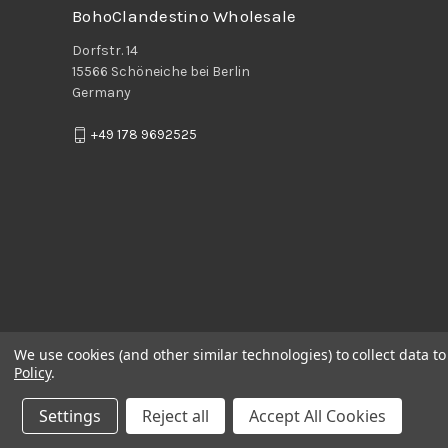
BohoClandestino Wholesale
Dorfstr. 14
15566 Schöneiche bei Berlin
Germany
+49 178 9692525
We use cookies (and other similar technologies) to collect data 
Policy
.
Settings
Reject all
Accept All Cookies