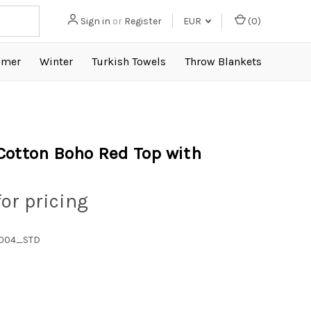
Sign in
or
Register
EUR
(
0
)
mer
Winter
Turkish Towels
Throw Blankets
Cotton Boho Red Top with
for pricing
1004_STD