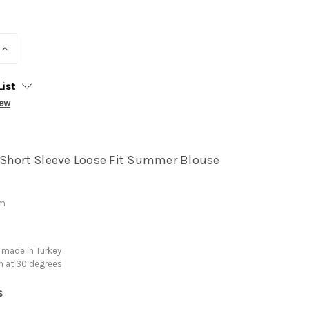
INCREASE
QUANTITY:
List
iew
Short Sleeve Loose Fit Summer Blouse
cm
 made in Turkey
h at 30 degrees
s