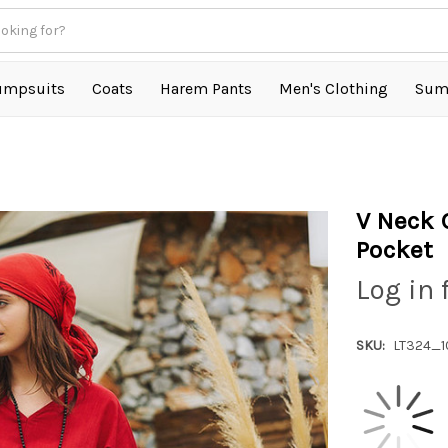
umpsuits
Coats
Harem Pants
Men's Clothing
Sum
V Neck 
Pocket
Log in 
SKU:
LT324_