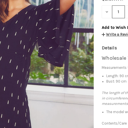
DECREASE
QUANTITY:
Add to Wish 
Write a Rev
Details
Wholesale 
Measurements f
Length: 90 
Bust: 90 cm
The length of t
in circumferenc
measurements
The model we
Contents/Care