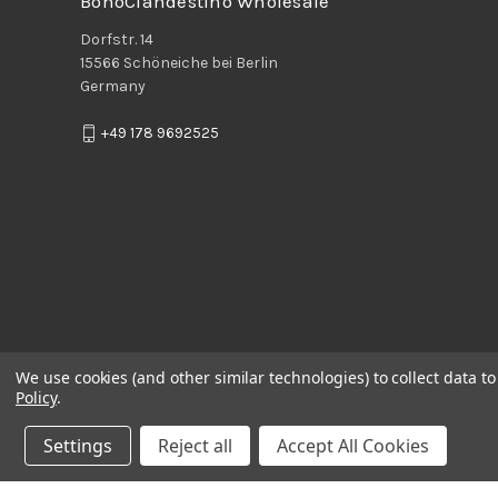
BohoClandestino Wholesale
Dorfstr. 14
15566 Schöneiche bei Berlin
Germany
+49 178 9692525
We use cookies (and other similar technologies) to collect data 
Policy
.
Settings
Reject all
Accept All Cookies