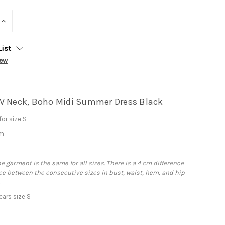
INCREASE
QUANTITY:
List
iew
V Neck, Boho Midi Summer Dress Black
or size S
cm
he garment is the same for all sizes. There is a 4 cm difference
e between the consecutive sizes in bust, waist, hem, and hip
.
ars size S