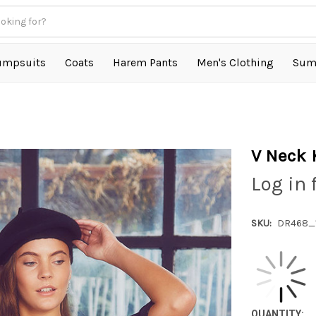
umpsuits
Coats
Harem Pants
Men's Clothing
Sum
V Neck 
Log in 
SKU:
DR468_
QUANTITY: