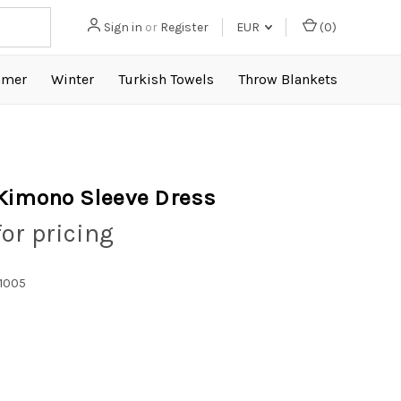
Sign in
or
Register
EUR
(
0
)
mer
Winter
Turkish Towels
Throw Blankets
Kimono Sleeve Dress
for pricing
1005