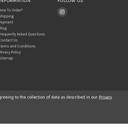
INFORMATION
FOLLOW US
How To Order?
Shipping
Payment
Blog
Frequently Asked Questions
Contact Us
Terms and Conditions
Privacy Policy
Sitemap
greeing to the collection of data as described in our
Privacy
© 2026 BohoClandestino Wholesale