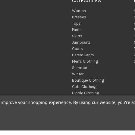
CATEGORIES
Woman
Dresses
Tops
Pants
Skirts
Jumpsuits
Coats
Harem Pants
Men's Clothing
Summer
Winter
Boutique Clothing
Cute Clothing
Hippie Clothing
Turkish Towels
to improve your shopping experience.
By using our website, you're a
Throw Blankets