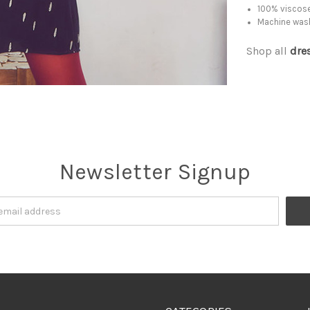
100% viscose
Machine was
Shop all
dre
Newsletter Signup