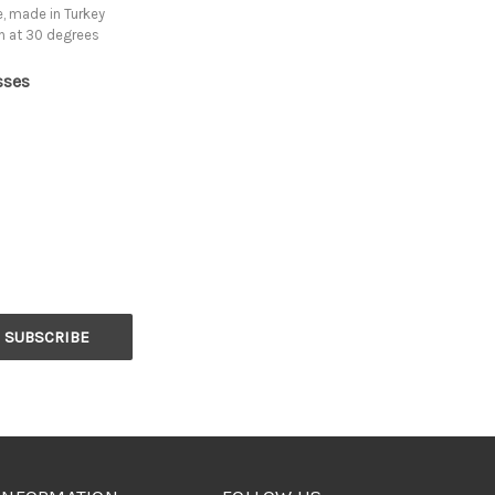
, made in Turkey
h at 30 degrees
sses