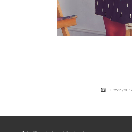
Email
Address