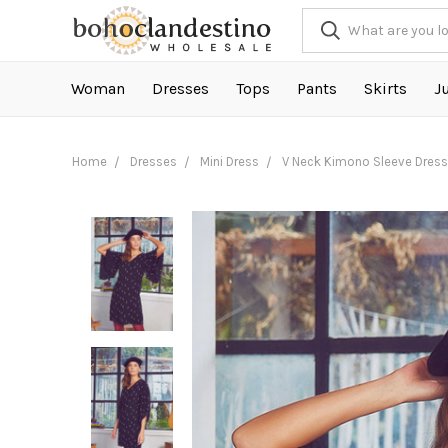
Woman
Dresses
Tops
Pants
Skirts
J
Home
Dresses
Mini Dress
V Neck Kimono Sleeve Dress