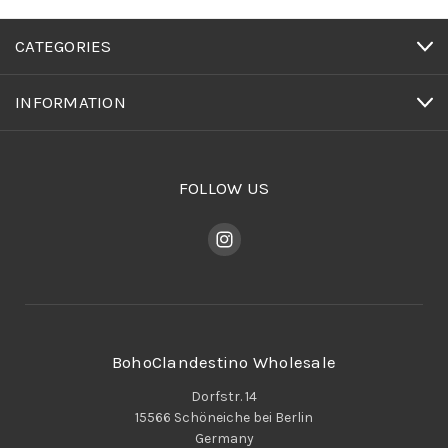
CATEGORIES
INFORMATION
FOLLOW US
BohoClandestino Wholesale
Dorfstr. 14
15566 Schöneiche bei Berlin
Germany