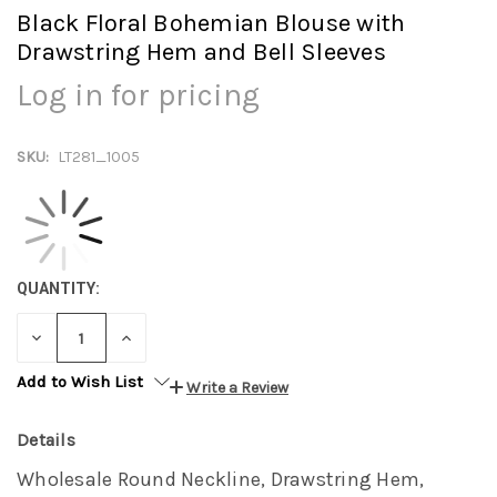
Black Floral Bohemian Blouse with
Drawstring Hem and Bell Sleeves
Log in for pricing
SKU:
LT281_1005
QUANTITY:
DECREASE
INCREASE
QUANTITY:
QUANTITY:
Add to Wish List
Write a Review
Details
Wholesale Round Neckline, Drawstring Hem,