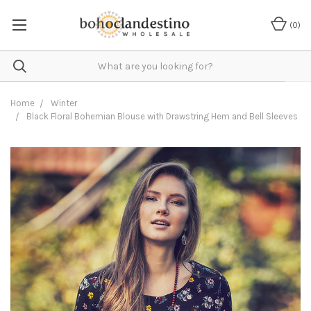
(
0
)
Home
Winter
Black Floral Bohemian Blouse with Drawstring Hem and Bell Sleeves