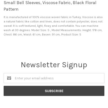
Small Bell Sleeves, Viscose Fabric, Black Floral
Pattern
It is manufactured of 100% viscose woven fabric in Turkey. Viscose is also
a natural fabric like cotton and linen, does not contain polyester, does not
sweat. It is soft textured, light, flowy and comfortable. You can machine
wash at 30 degrees. Model Size: S , Model Measurements: Height: 178 cm,
Chest: 86 cm, Waist: 61 cm, Basen: 91 cm, Product Size: S
Newsletter Signup
Email
Address