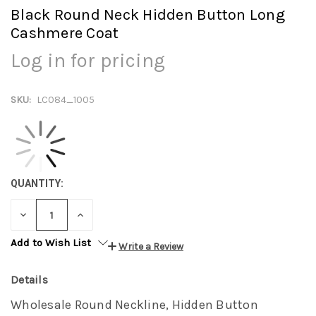
Black Round Neck Hidden Button Long
Cashmere Coat
Log in for pricing
SKU:
LC084_1005
QUANTITY:
DECREASE
INCREASE
QUANTITY:
QUANTITY:
Add to Wish List
Write a Review
Details
Wholesale Round Neckline, Hidden Button