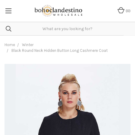
(
0
)
Home
Winter
Black Round Neck Hidden Button Long Cashmere Coat