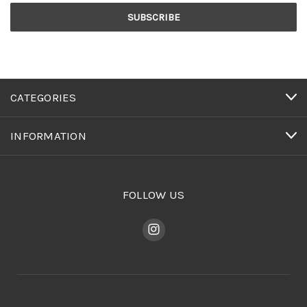
CATEGORIES
INFORMATION
FOLLOW US