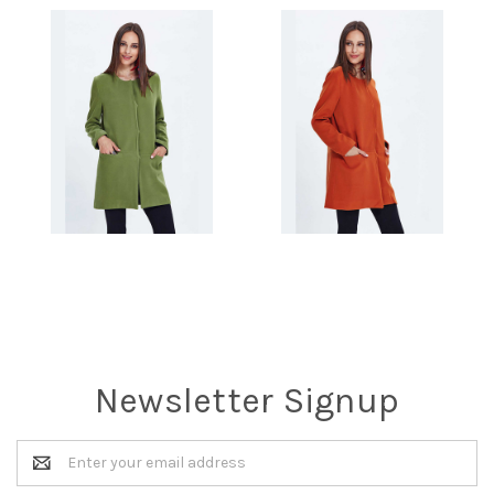
Newsletter Signup
Email
Address