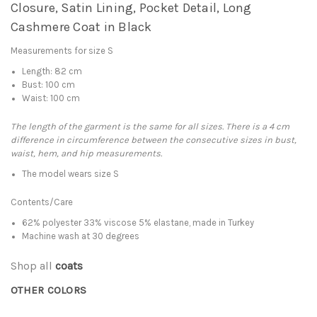
Closure, Satin Lining, Pocket Detail, Long
Cashmere Coat in Black
Measurements for size S
Length: 82 cm
Bust: 100 cm
Waist: 100 cm
The length of the garment is the same for all sizes. There is a 4 cm
difference in circumference between the consecutive sizes in bust,
waist, hem, and hip measurements.
The model wears size S
Contents/Care
62% polyester 33% viscose 5% elastane, made in Turkey
Machine wash at 30 degrees
Shop all
coats
OTHER COLORS