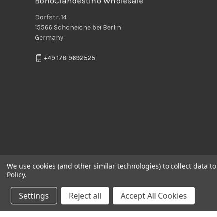
BohoClandestino Wholesale
Dorfstr. 14
15566 Schöneiche bei Berlin
Germany
+49 178 9692525
We use cookies (and other similar technologies) to collect data 
Policy
.
Settings
Reject all
Accept All Cookies