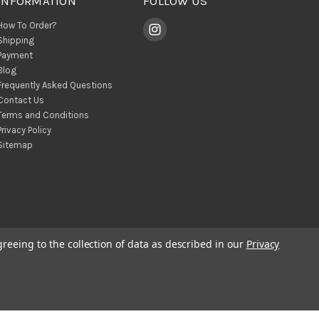
INFORMATION
FOLLOW US
How To Order?
Shipping
Payment
Blog
Frequently Asked Questions
Contact Us
Terms and Conditions
Privacy Policy
Sitemap
greeing to the collection of data as described in our
Privacy
© 2026 BohoClandestino Wholesale