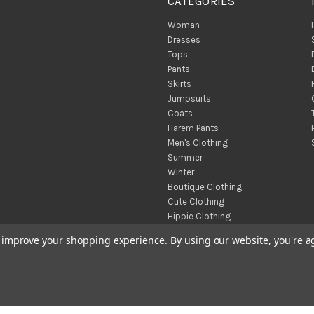
CATEGORIES
Woman
Dresses
Tops
Pants
Skirts
Jumpsuits
Coats
Harem Pants
Men's Clothing
Summer
Winter
Boutique Clothing
Cute Clothing
Hippie Clothing
Turkish Towels
to improve your shopping experience.
By using our website, you're a
Throw Blankets