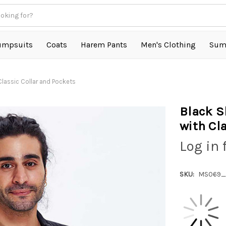
umpsuits
Coats
Harem Pants
Men's Clothing
Sum
Classic Collar and Pockets
Black S
with Cl
Log in 
SKU:
MS069_