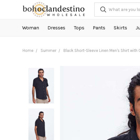
Woman
Dresses
Tops
Pants
Skirts
J
Home
Summer
Black Short-Sleeve Linen Men's Shirt with 