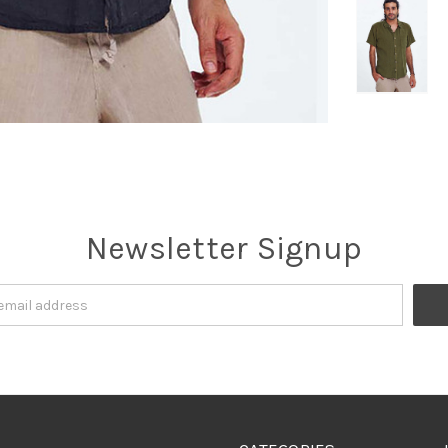
Newsletter Signup