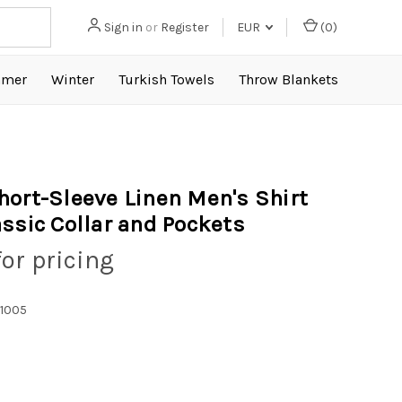
Sign in
or
Register
EUR
(
0
)
mer
Winter
Turkish Towels
Throw Blankets
hort-Sleeve Linen Men's Shirt
assic Collar and Pockets
for pricing
1005