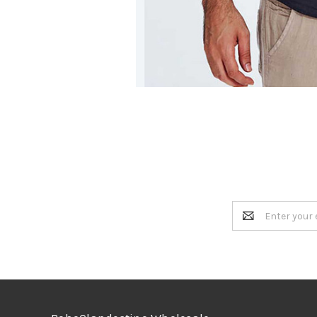
Email
Address