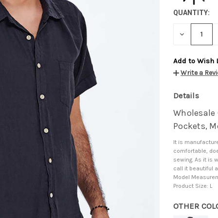
QUANTITY:
DECREASE
QUANTITY:
Add to Wish 
Write a Rev
Details
Wholesale C
Pockets, Me
It is manufacture
comfortable, doe
sewing. As it is 
call it beautifu
Model Measureme
Product Size: L
OTHER COL