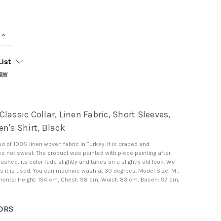
INCREASE
QUANTITY:
List
iew
lassic Collar, Linen Fabric, Short Sleeves,
n's Shirt, Black
d of 100% linen woven fabric in Turkey. It is draped and
s not sweat. The product was painted with piece painting after
washed, its color fade slightly and takes on a slightly old look. We
l as it is used. You can machine wash at 30 degrees. Model Size: M ,
nts: Height: 194 cm, Chest: 98 cm, Waist: 83 cm, Basen: 97 cm,
ORS