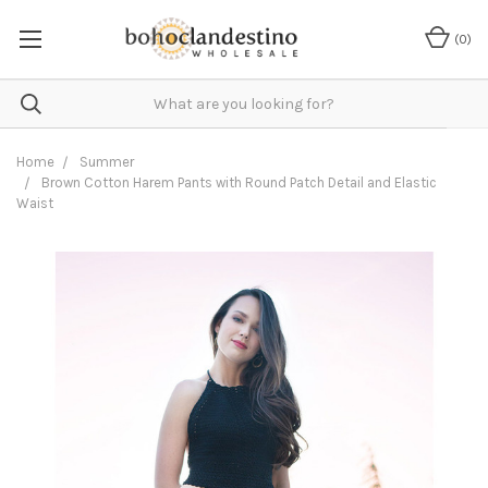
(
0
)
Home
Summer
Brown Cotton Harem Pants with Round Patch Detail and Elastic
Waist