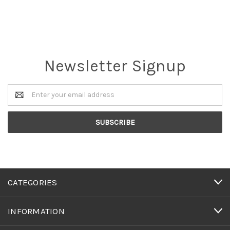
Newsletter Signup
Email
Address
CATEGORIES
INFORMATION