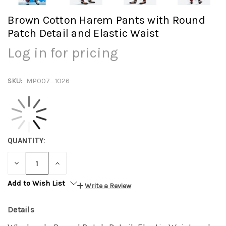
Brown Cotton Harem Pants with Round
Patch Detail and Elastic Waist
Log in for pricing
SKU:
MP007_1026
QUANTITY:
DECREASE
INCREASE
QUANTITY:
QUANTITY:
Add to Wish List
Write a Review
Details