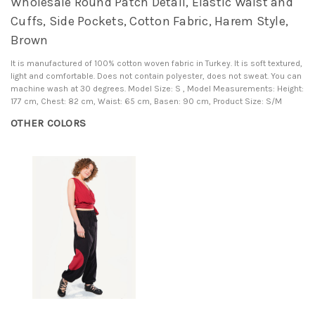
Wholesale Round Patch Detail, Elastic Waist and
Cuffs, Side Pockets, Cotton Fabric, Harem Style,
Brown
It is manufactured of 100% cotton woven fabric in Turkey. It is soft textured,
light and comfortable. Does not contain polyester, does not sweat. You can
machine wash at 30 degrees. Model Size: S , Model Measurements: Height:
177 cm, Chest: 82 cm, Waist: 65 cm, Basen: 90 cm, Product Size: S/M
OTHER COLORS