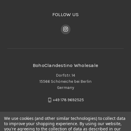
FOLLOW US
BohoClandestino Wholesale
Dorfstr. 14
15566 Schöneiche bei Berlin
Germany
+49 178 9692525
We use cookies (and other similar technologies) to collect data
to improve your shopping experience.
By using our website,
you're agreeing to the collection of data as described in our