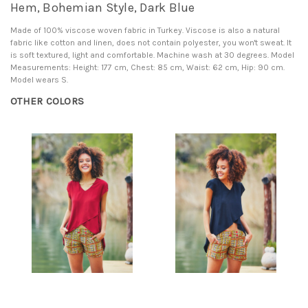
Hem, Bohemian Style, Dark Blue
Made of 100% viscose woven fabric in Turkey. Viscose is also a natural
fabric like cotton and linen, does not contain polyester, you won't sweat. It
is soft textured, light and comfortable. Machine wash at 30 degrees. Model
Measurements: Height: 177 cm, Chest: 85 cm, Waist: 62 cm, Hip: 90 cm.
Model wears S.
OTHER COLORS