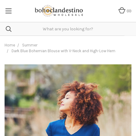
(
0
)
Home
Summer
Dark Blue Bohemian Blouse with V-Neck and High-Low Hem