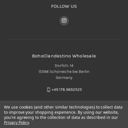
FOLLOW US
BohoClandestino Wholesale
Dorfstr. 14
15566 Schöneiche bei Berlin
Germany
+49 178 9692525
We use cookies (and other similar technologies) to collect data
to improve your shopping experience.
By using our website,
you're agreeing to the collection of data as described in our
Privacy Policy
.