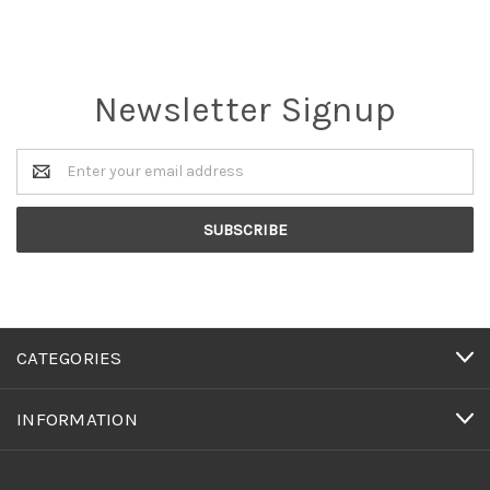
Newsletter Signup
Email
Address
CATEGORIES
INFORMATION