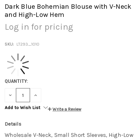
Dark Blue Bohemian Blouse with V-Neck
and High-Low Hem
Log in for pricing
SKU:
LT293_1010
QUANTITY:
DECREASE
INCREASE
QUANTITY:
QUANTITY:
Add to Wish List
Write a Review
Details
Wholesale V-Neck, Small Short Sleeves, High-Low