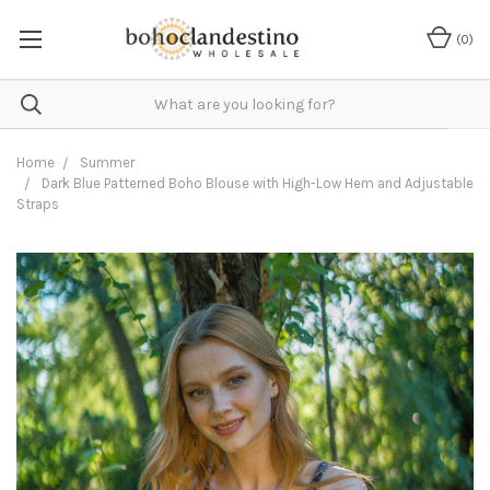
(
0
)
Home
Summer
Dark Blue Patterned Boho Blouse with High-Low Hem and Adjustable
Straps