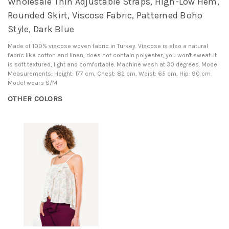
Wholesale Thin Adjustable Straps, High-Low Hem,
Rounded Skirt, Viscose Fabric, Patterned Boho
Style, Dark Blue
Made of 100% viscose woven fabric in Turkey. Viscose is also a natural
fabric like cotton and linen, does not contain polyester, you won't sweat. It
is soft textured, light and comfortable. Machine wash at 30 degrees. Model
Measurements: Height: 177 cm, Chest: 82 cm, Waist: 65 cm, Hip: 90 cm.
Model wears S/M
OTHER COLORS