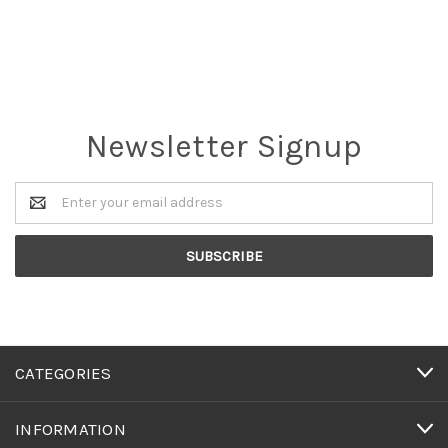
Newsletter Signup
Email
Address
CATEGORIES
INFORMATION