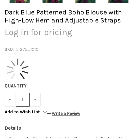
Dark Blue Patterned Boho Blouse with
High-Low Hem and Adjustable Straps
Log in for pricing
SKU:
LT275_1010
QUANTITY:
DECREASE
INCREASE
QUANTITY:
QUANTITY:
Add to Wish List
Write a Review
Details