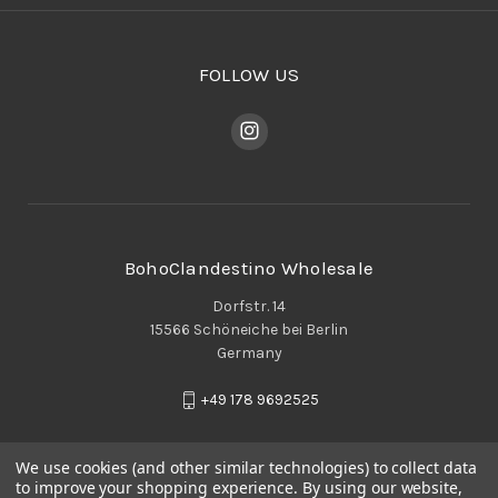
FOLLOW US
BohoClandestino Wholesale
Dorfstr. 14
15566 Schöneiche bei Berlin
Germany
+49 178 9692525
We use cookies (and other similar technologies) to collect data
to improve your shopping experience.
By using our website,