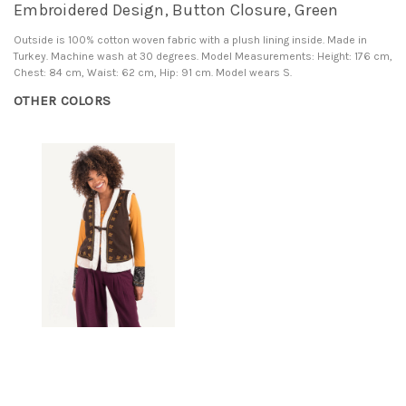
Embroidered Design, Button Closure, Green
Outside is 100% cotton woven fabric with a plush lining inside. Made in
Turkey. Machine wash at 30 degrees. Model Measurements: Height: 176 cm,
Chest: 84 cm, Waist: 62 cm, Hip: 91 cm. Model wears S.
OTHER COLORS