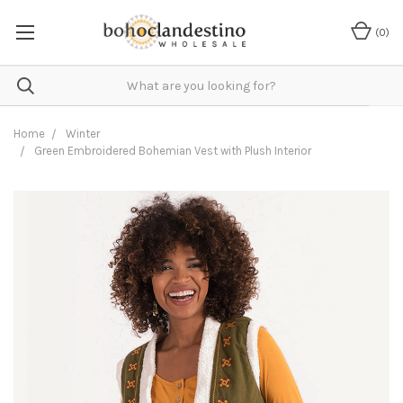
(
0
)
Home
Winter
Green Embroidered Bohemian Vest with Plush Interior