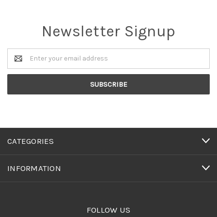
Newsletter Signup
Email
Address
CATEGORIES
INFORMATION
FOLLOW US