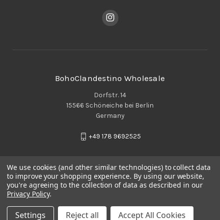
BohoClandestino Wholesale
Dorfstr. 14
15566 Schöneiche bei Berlin
Germany
+49 178 9692525
We use cookies (and other similar technologies) to collect data
to improve your shopping experience.
By using our website,
you're agreeing to the collection of data as described in our
Privacy Policy
.
Settings
Reject all
Accept All Cookies