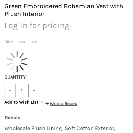
Green Embroidered Bohemian Vest with
Plush Interior
Log in for pricing
SKU:
LC091_1003
QUANTITY:
DECREASE
INCREASE
QUANTITY:
QUANTITY:
Add to Wish List
Write a Review
Details
Wholesale Plush Lining, Soft Cotton Exterior,