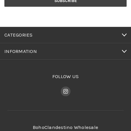
CATEGORIES
INFORMATION
FOLLOW US
BohoClandestino Wholesale