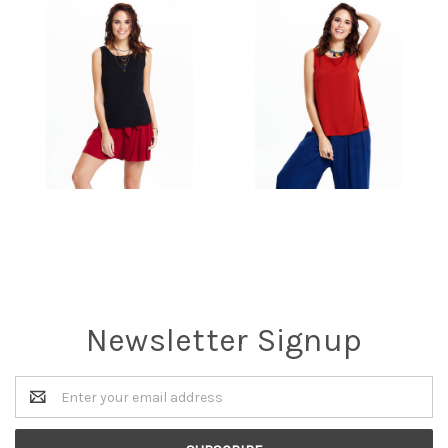
Newsletter Signup
Email
Address