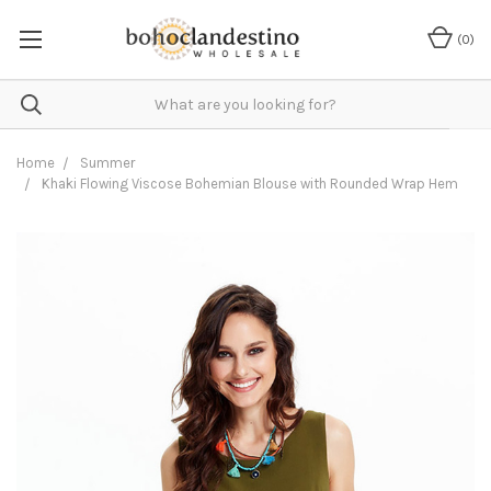
(
0
)
Home
Summer
Khaki Flowing Viscose Bohemian Blouse with Rounded Wrap Hem