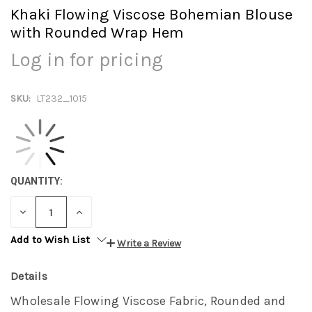
Khaki Flowing Viscose Bohemian Blouse
with Rounded Wrap Hem
Log in for pricing
SKU:
LT232_1015
QUANTITY:
DECREASE
INCREASE
QUANTITY:
QUANTITY:
Add to Wish List
Write a Review
Details
Wholesale Flowing Viscose Fabric, Rounded and