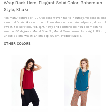
Wrap Back Hem, Elegant Solid Color, Bohemian
Style, Khaki
It is manufactured of 100% viscose woven fabric in Turkey. Viscose is also
a natural fabric like cotton and linen, does not contain polyester, does not
sweat. It is soft textured, light, flowy and comfortable. You can machine
wash at 30 degrees. Model Size: S , Model Measurements: Height: 175 cm,
Chest: 88 cm, Waist: 64 cm, Hip: 90 cm, Product Size: S
OTHER COLORS