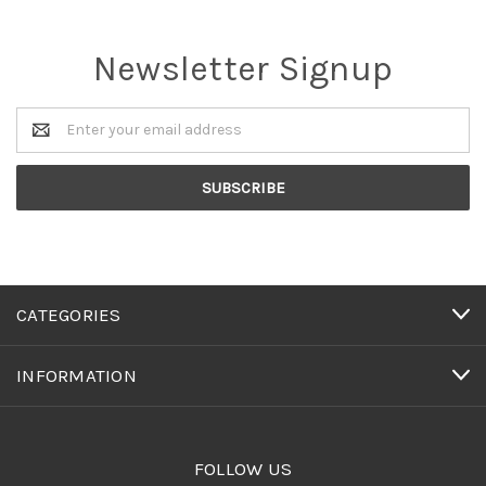
Newsletter Signup
Email
Address
CATEGORIES
INFORMATION
FOLLOW US