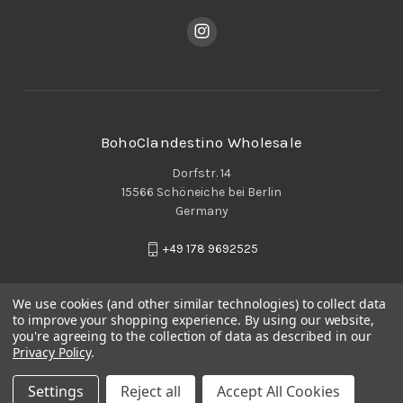
BohoClandestino Wholesale
Dorfstr. 14
15566 Schöneiche bei Berlin
Germany
+49 178 9692525
We use cookies (and other similar technologies) to collect data
to improve your shopping experience.
By using our website,
you're agreeing to the collection of data as described in our
Privacy Policy
.
Settings
Reject all
Accept All Cookies