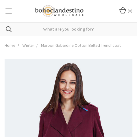
(
0
)
Home
Winter
Maroon Gabardine Cotton Belted Trenchcoat