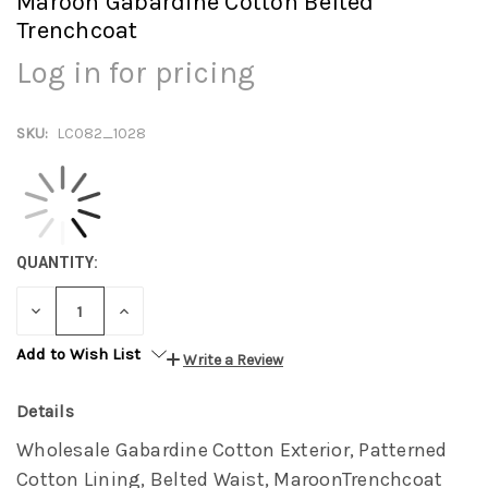
Maroon Gabardine Cotton Belted
Trenchcoat
Log in for pricing
SKU:
LC082_1028
QUANTITY:
DECREASE
INCREASE
QUANTITY:
QUANTITY:
Add to Wish List
Write a Review
Details
Wholesale Gabardine Cotton Exterior, Patterned
Cotton Lining, Belted Waist, MaroonTrenchcoat