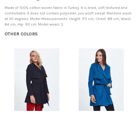
Made of 100% cotton woven fabric in Turkey. It is lined, soft textured and
comfortable. It does not contain polyester, you won't sweat. Machine wash
at 30 degrees. Model Measurements: Height: 175 cm, Chest: 88 cm, Waist:
64 cm, Hip: 90 cm. Model wears S.
OTHER COLORS