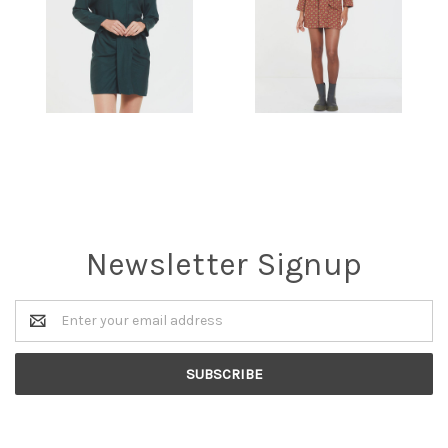
Newsletter Signup
Email
Address