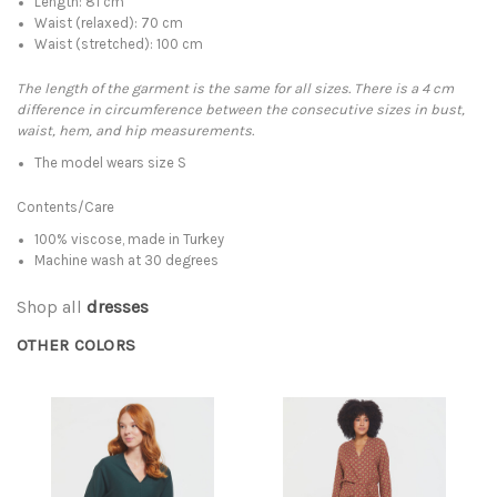
Length: 81 cm
Waist (relaxed): 70 cm
Waist (stretched): 100 cm
The length of the garment is the same for all sizes. There is a 4 cm
difference in circumference between the consecutive sizes in bust,
waist, hem, and hip measurements.
The model wears size S
Contents/Care
100% viscose, made in Turkey
Machine wash at 30 degrees
Shop all
dresses
OTHER COLORS