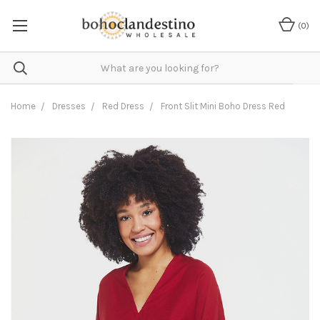
(
0
)
Home
Dresses
Red Dress
Front Slit Mini Boho Dress Red