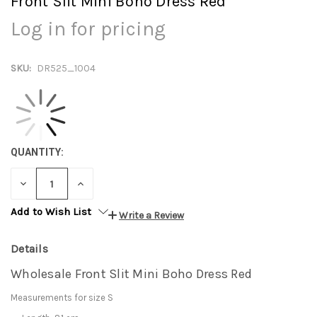
Front Slit Mini Boho Dress Red
Log in for pricing
SKU:
DR525_1004
QUANTITY:
DECREASE
INCREASE
QUANTITY:
QUANTITY:
Add to Wish List
Write a Review
Details
Wholesale Front Slit Mini Boho Dress Red
Measurements for size S