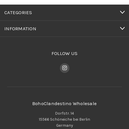
CATEGORIES
INFORMATION
FOLLOW US
BohoClandestino Wholesale
Dorfstr. 14
15566 Schöneiche bei Berlin
Germany