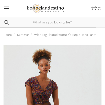
(
0
)
Home
Summer
Wide Leg Pleated Women's Purple Boho Pants