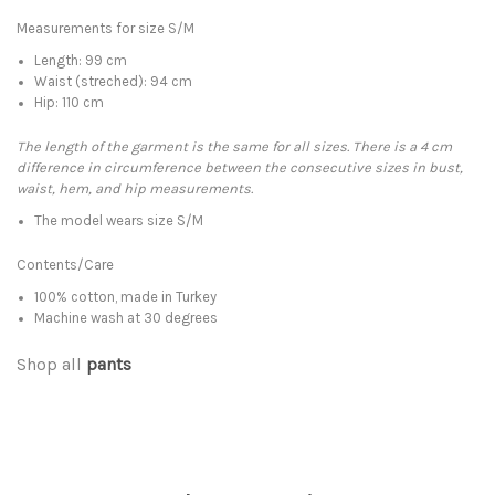
Measurements for size S/M
Length: 99 cm
Waist (streched): 94 cm
Hip: 110 cm
The length of the garment is the same for all sizes. There is a 4 cm
difference in circumference between the consecutive sizes in bust,
waist, hem, and hip measurements.
The model wears size S/M
Contents/Care
100% cotton, made in Turkey
Machine wash at 30 degrees
Shop all
pants