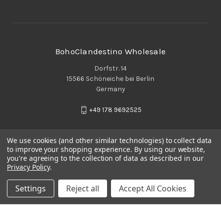
BohoClandestino Wholesale
Dorfstr. 14
15566 Schöneiche bei Berlin
Germany
+49 178 9692525
We use cookies (and other similar technologies) to collect data
to improve your shopping experience.
By using our website,
you're agreeing to the collection of data as described in our
Privacy Policy
.
Settings
Reject all
Accept All Cookies
© 2026 BohoClandestino Wholesale