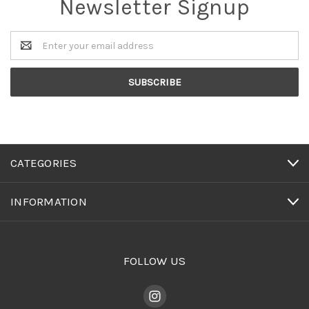
Newsletter Signup
Email
Address
CATEGORIES
INFORMATION
FOLLOW US