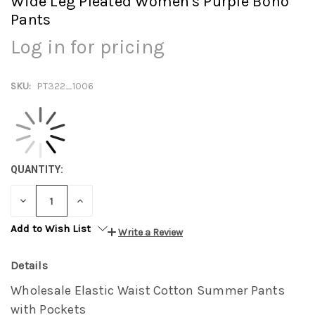
Wide Leg Pleated Women's Purple Boho
Pants
Log in for pricing
SKU:
PT322_1006
QUANTITY:
DECREASE
INCREASE
QUANTITY:
QUANTITY:
Add to Wish List
Write a Review
Details
Wholesale Elastic Waist Cotton Summer Pants
with Pockets