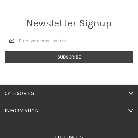
Newsletter Signup
Email
Address
CATEGORIES
INFORMATION
FOLLOW US