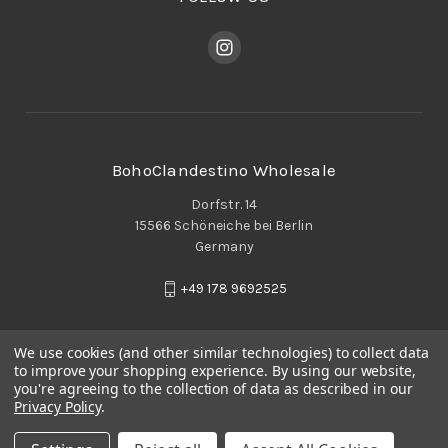
BohoClandestino Wholesale
Dorfstr. 14
15566 Schöneiche bei Berlin
Germany
+49 178 9692525
We use cookies (and other similar technologies) to collect data
to improve your shopping experience.
By using our website,
you're agreeing to the collection of data as described in our
Privacy Policy
.