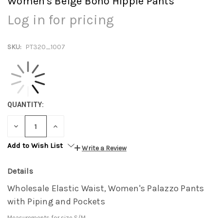
Women's Beige Boho Hippie Pants
Log in for pricing
SKU:
PT320_1007
QUANTITY:
DECREASE
INCREASE
QUANTITY:
QUANTITY:
Add to Wish List
Write a Review
Details
Wholesale Elastic Waist, Women's Palazzo Pants
with Piping and Pockets
Measurements for size S/M