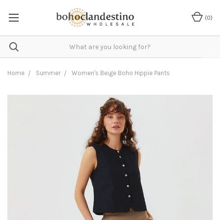
(
0
)
Home
Summer
Women's Beige Boho Hippie Pants