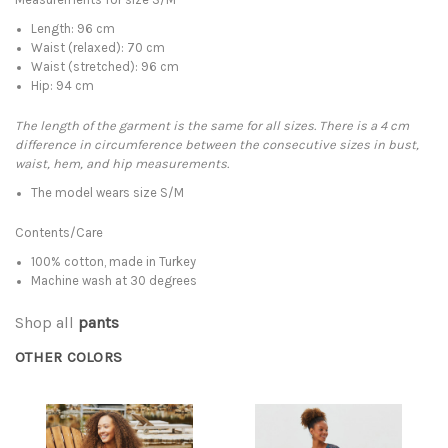
Length: 96 cm
Waist (relaxed): 70 cm
Waist (stretched): 96 cm
Hip: 94 cm
The length of the garment is the same for all sizes. There is a 4 cm
difference in circumference between the consecutive sizes in bust,
waist, hem, and hip measurements.
The model wears size S/M
Contents/Care
100% cotton, made in Turkey
Machine wash at 30 degrees
Shop all
pants
OTHER COLORS