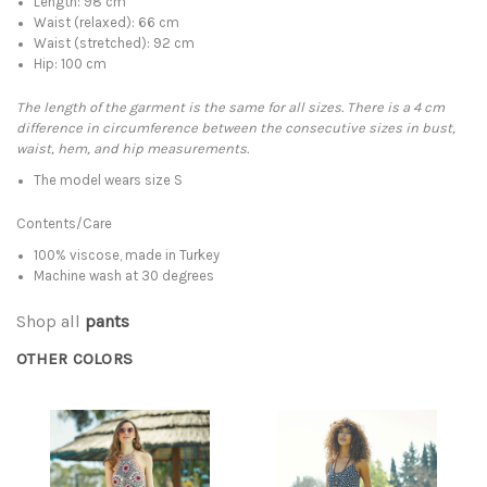
Length: 98 cm
Waist (relaxed): 66 cm
Waist (stretched): 92 cm
Hip: 100 cm
The length of the garment is the same for all sizes. There is a 4 cm
difference in circumference between the consecutive sizes in bust,
waist, hem, and hip measurements.
The model wears size S
Contents/Care
100% viscose, made in Turkey
Machine wash at 30 degrees
Shop all
pants
OTHER COLORS