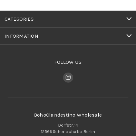
CATEGORIES
INFORMATION
FOLLOW US
BohoClandestino Wholesale
Dorfstr. 14
15566 Schöneiche bei Berlin