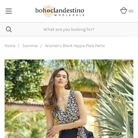
(
0
)
Home
Summer
Women's Black Hippie Flare Pants