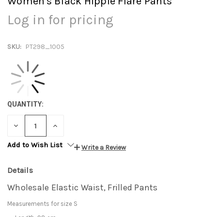
Women's Black Hippie Flare Pants
Log in for pricing
SKU:
PT298_1005
QUANTITY:
DECREASE
INCREASE
QUANTITY:
QUANTITY:
Add to Wish List
Write a Review
Details
Wholesale Elastic Waist, Frilled Pants
Measurements for size S