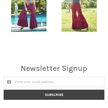
Newsletter Signup
Email
Address