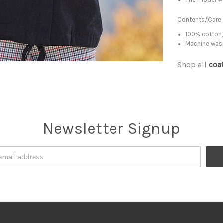
Contents/Care
100% cotton,
Machine was
Shop all
coa
Newsletter Signup