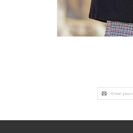
Email
Address