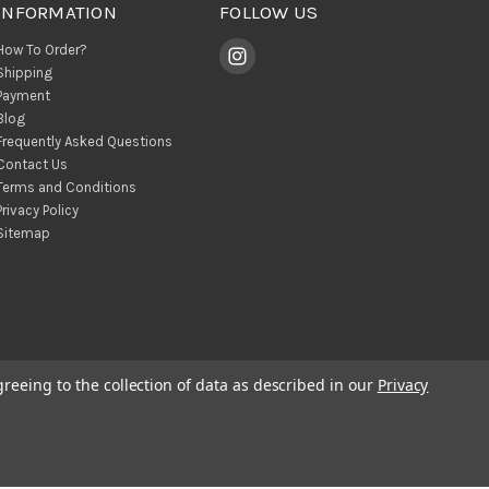
INFORMATION
FOLLOW US
How To Order?
Shipping
Payment
Blog
Frequently Asked Questions
Contact Us
Terms and Conditions
Privacy Policy
Sitemap
greeing to the collection of data as described in our
Privacy
© 2026 BohoClandestino Wholesale