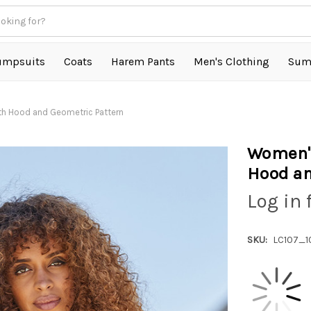
umpsuits
Coats
Harem Pants
Men's Clothing
Sum
th Hood and Geometric Pattern
Women's
Hood an
Log in 
SKU:
LC107_1