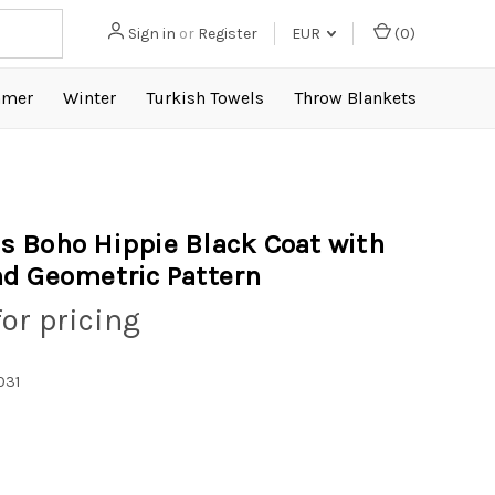
Sign in
or
Register
EUR
(
0
)
mer
Winter
Turkish Towels
Throw Blankets
 Boho Hippie Black Coat with
d Geometric Pattern
for pricing
031