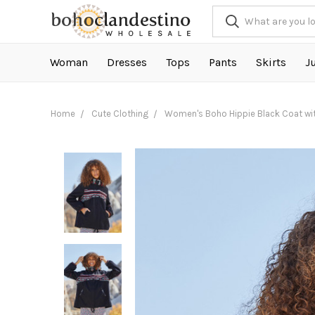
Woman
Dresses
Tops
Pants
Skirts
J
Home
Cute Clothing
Women's Boho Hippie Black Coat wi