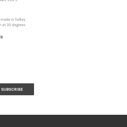
 made in Turkey
h at 30 degrees
ts