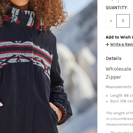
QUANTITY:
DECREASE
QUANTITY:
Add to Wish 
Write a Rev
Details
Wholesale 
Zipper
Measurements f
Length: 66 
Bust: 108 c
The length of t
in circumferenc
measurements
The model we