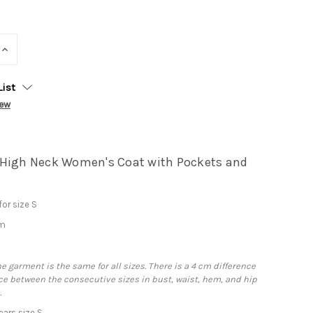
INCREASE
QUANTITY:
List
iew
High Neck Women's Coat with Pockets and
or size S
cm
m
he garment is the same for all sizes. There is a 4 cm difference
e between the consecutive sizes in bust, waist, hem, and hip
.
ars size S