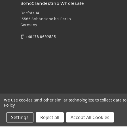
BohoClandestino Wholesale
Dorfstr. 14
15566 Schöneiche bei Berlin
Germany
+49 178 9692525
We use cookies (and other similar technologies) to collect data 
Policy
.
Settings
Reject all
Accept All Cookies