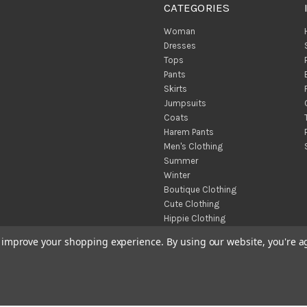
CATEGORIES
Woman
Dresses
Tops
Pants
Skirts
Jumpsuits
Coats
Harem Pants
Men's Clothing
Summer
Winter
Boutique Clothing
Cute Clothing
Hippie Clothing
Turkish Towels
to improve your shopping experience.
By using our website, you're a
Throw Blankets