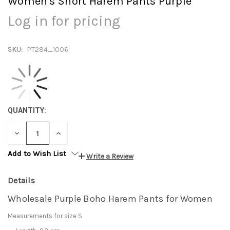
Women's Short Harem Pants Purple
Log in for pricing
SKU:
PT284_1006
QUANTITY:
DECREASE
INCREASE
QUANTITY:
QUANTITY:
Add to Wish List
Write a Review
Details
Wholesale Purple Boho Harem Pants for Women
Measurements for size S