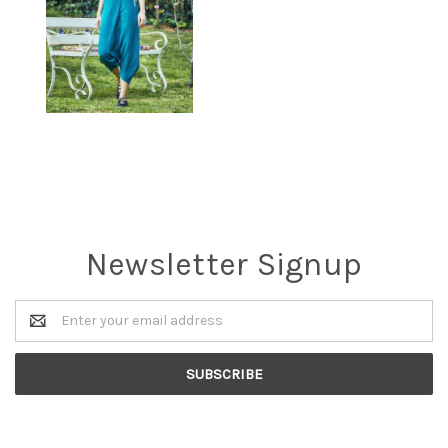
Newsletter Signup
Email
Address