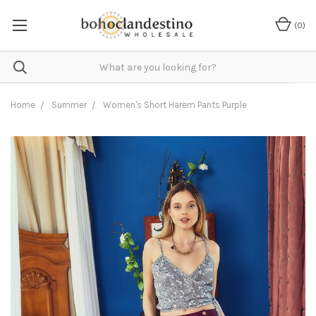
(
0
)
Home
Summer
Women's Short Harem Pants Purple