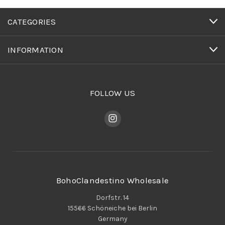
CATEGORIES
INFORMATION
FOLLOW US
BohoClandestino Wholesale
Dorfstr. 14
15566 Schöneiche bei Berlin
Germany