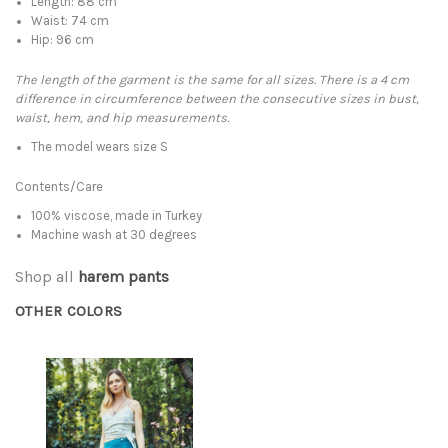
Length: 88 cm
Waist: 74 cm
Hip: 96 cm
The length of the garment is the same for all sizes. There is a 4 cm
difference in circumference between the consecutive sizes in bust,
waist, hem, and hip measurements.
The model wears size S
Contents/Care
100% viscose, made in Turkey
Machine wash at 30 degrees
Shop all
harem pants
OTHER COLORS