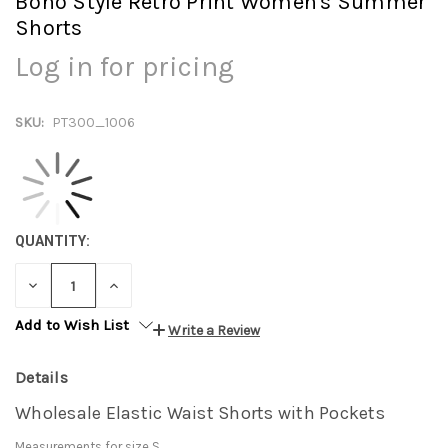
Boho Style Retro Print Women's Summer
Shorts
Log in for pricing
SKU:
PT300_1006
QUANTITY:
DECREASE
INCREASE
QUANTITY:
QUANTITY:
Add to Wish List
Write a Review
Details
Wholesale Elastic Waist Shorts with Pockets
Measurements for size S