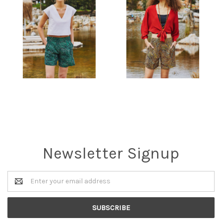
Newsletter Signup
Email
Address