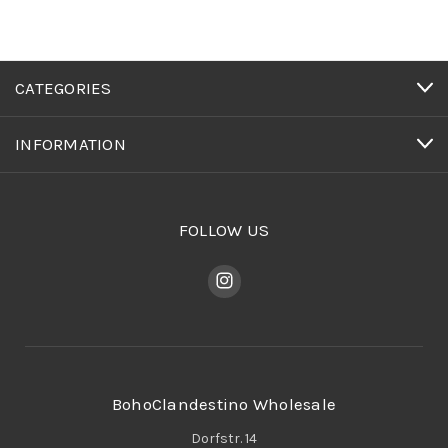
CATEGORIES
INFORMATION
FOLLOW US
BohoClandestino Wholesale
Dorfstr. 14