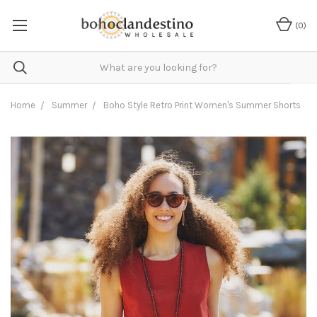
(
0
)
Home
Summer
Boho Style Retro Print Women's Summer Shorts