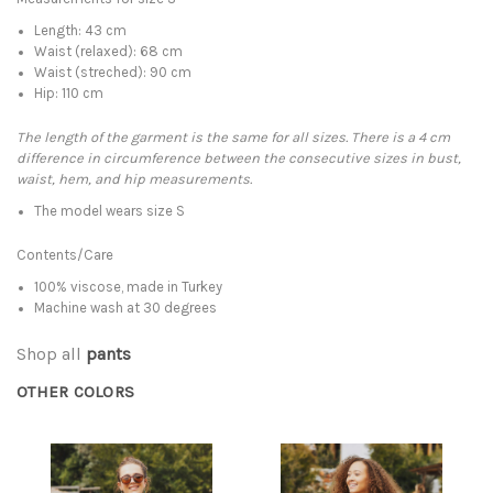
Length: 43 cm
Waist (relaxed): 68 cm
Waist (streched): 90 cm
Hip: 110 cm
The length of the garment is the same for all sizes. There is a 4 cm
difference in circumference between the consecutive sizes in bust,
waist, hem, and hip measurements.
The model wears size S
Contents/Care
100% viscose, made in Turkey
Machine wash at 30 degrees
Shop all
pants
OTHER COLORS