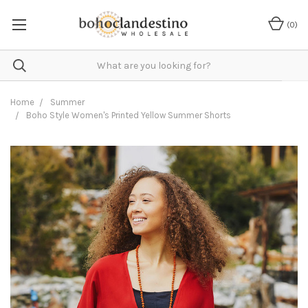
(
0
)
Home
Summer
Boho Style Women's Printed Yellow Summer Shorts