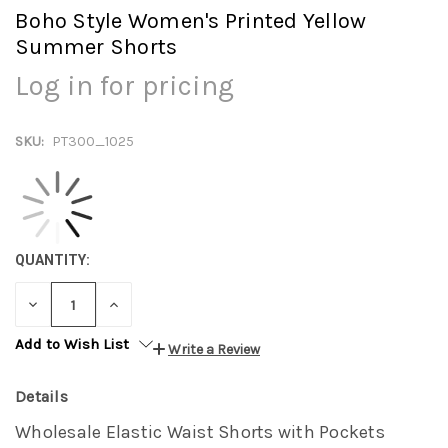
Boho Style Women's Printed Yellow
Summer Shorts
Log in for pricing
SKU:
PT300_1025
QUANTITY:
DECREASE
INCREASE
QUANTITY:
QUANTITY:
Add to Wish List
Write a Review
Details
Wholesale Elastic Waist Shorts with Pockets