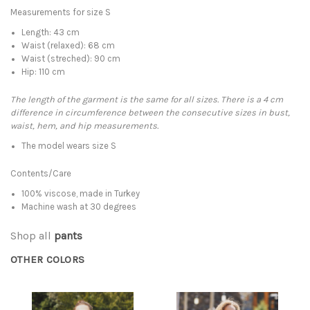
Measurements for size S
Length: 43 cm
Waist (relaxed): 68 cm
Waist (streched): 90 cm
Hip: 110 cm
The length of the garment is the same for all sizes. There is a 4 cm
difference in circumference between the consecutive sizes in bust,
waist, hem, and hip measurements.
The model wears size S
Contents/Care
100% viscose, made in Turkey
Machine wash at 30 degrees
Shop all
pants
OTHER COLORS