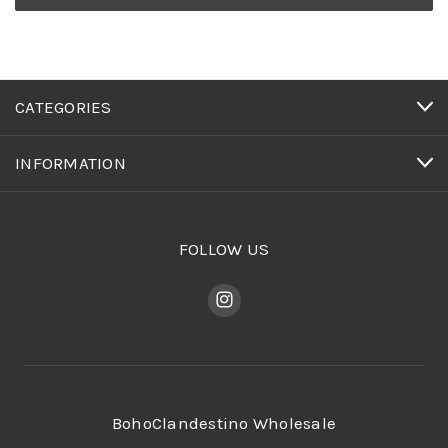
CATEGORIES
INFORMATION
FOLLOW US
BohoClandestino Wholesale