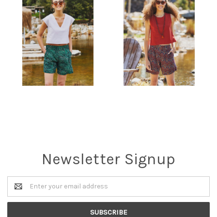
Newsletter Signup
Email
Address