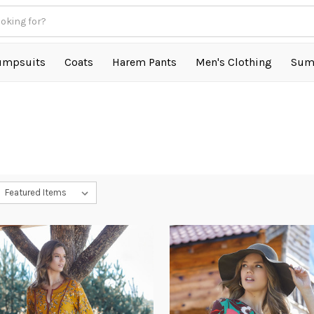
umpsuits
Coats
Harem Pants
Men's Clothing
Sum