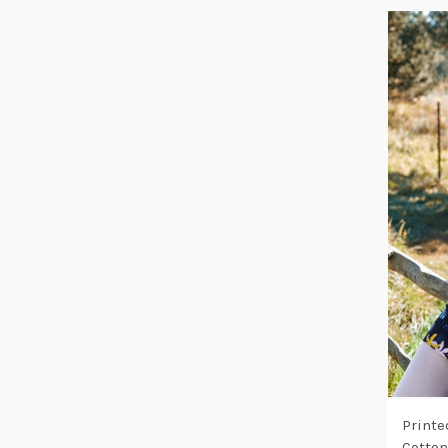
Printe
Cotton