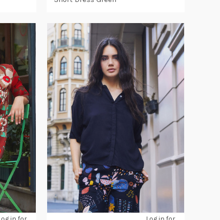
Log in for
Log in for