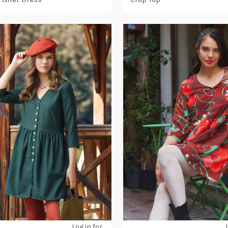
Log in for