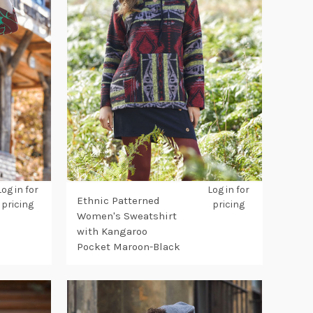
Log in for
Log in for
Ethnic Patterned
pricing
pricing
Women's Sweatshirt
with Kangaroo
Pocket Maroon-Black