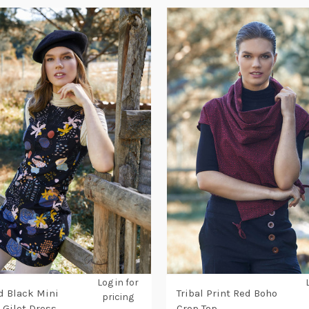
Log in for
d Black Mini
Tribal Print Red Boho
pricing
 Gilet Dress
Crop Top