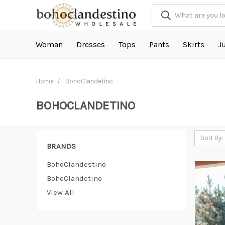
Woman
Dresses
Tops
Pants
Skirts
J
Home
BohoClandetino
BOHOCLANDETINO
Sort By:
BRANDS
BohoClandestino
BohoClandetino
View All