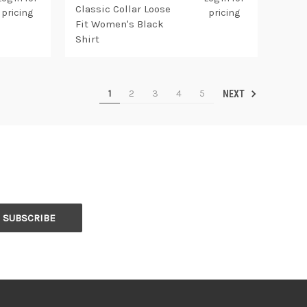
Classic Collar Loose
pricing
pricing
Fit Women's Black
Shirt
1
2
3
4
5
NEXT