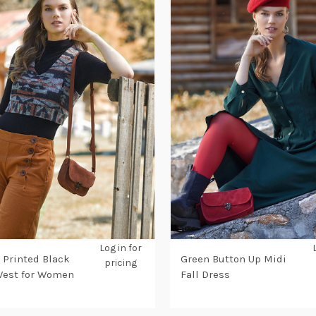
Log in for
 Printed Black
Green Button Up Midi
pricing
Vest for Women
Fall Dress