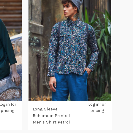
Log in for
Log in for
Long Sleeve
pricing
pricing
Bohemian Printed
Men's Shirt Petrol