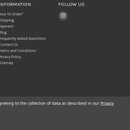
INFORMATION
FOLLOW US
How To Order?
Shipping
Payment
Blog
Frequently Asked Questions
Contact Us
Terms and Conditions
Privacy Policy
Sitemap
greeing to the collection of data as described in our
Privacy
© 2026 BohoClandestino Wholesale