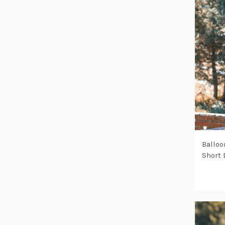
Balloo
Short 