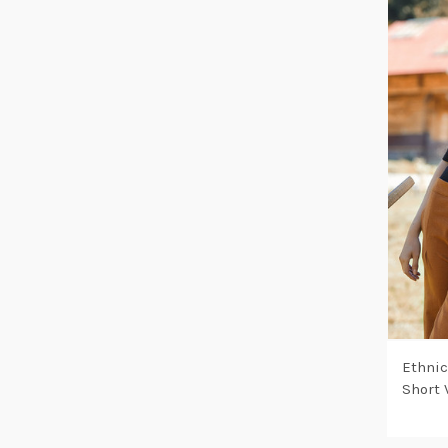
Ethnic
Short 