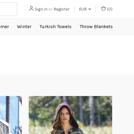
Sign in
or
Register
EUR
(
0
)
mer
Winter
Turkish Towels
Throw Blankets