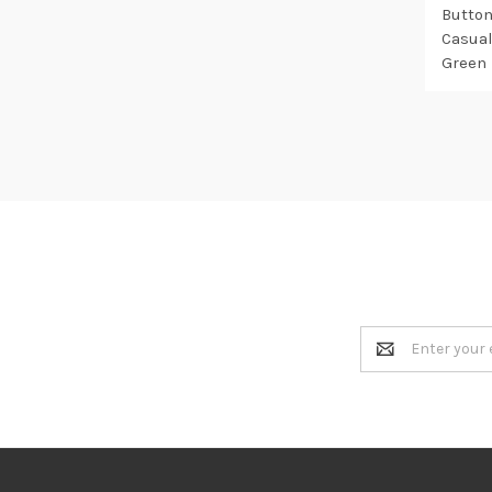
Button
Casual
Green
Email
Address