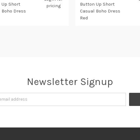
 Up Short
Button Up Short
pricing
 Boho Dress
Casual Boho Dress
Red
Newsletter Signup