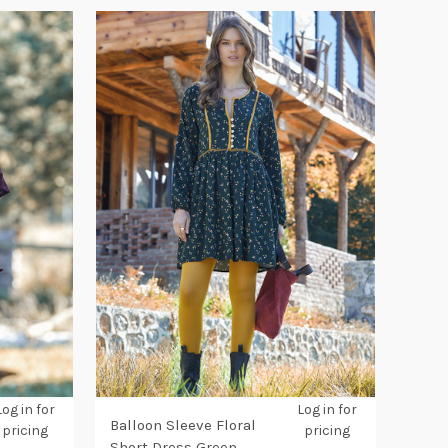
Log in for
Log in for
Balloon Sleeve Floral
pricing
pricing
Short Dress Green