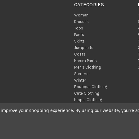
CATEGORIES
Woman
Dresses
Tops
Pants
Skirts
Jumpsuits
Coats
Harem Pants
Men's Clothing
Summer
Winter
Boutique Clothing
Cute Clothing
Hippie Clothing
Turkish Towels
to improve your shopping experience.
By using our website, you're a
Throw Blankets