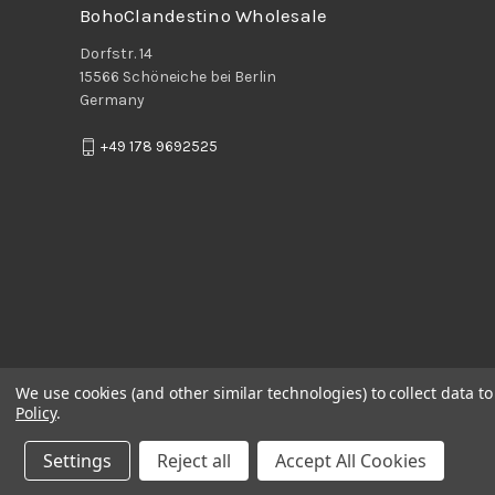
BohoClandestino Wholesale
Dorfstr. 14
15566 Schöneiche bei Berlin
Germany
+49 178 9692525
We use cookies (and other similar technologies) to collect data 
Policy
.
Settings
Reject all
Accept All Cookies