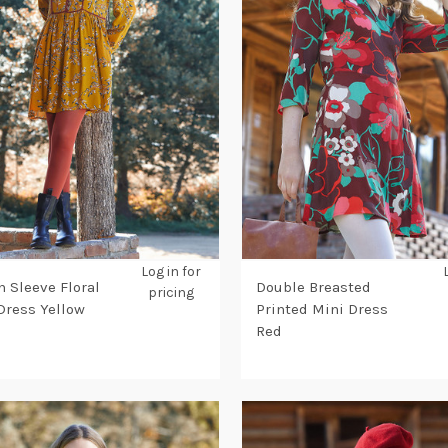
Log in for
n Sleeve Floral
Double Breasted
pricing
Dress Yellow
Printed Mini Dress
Red