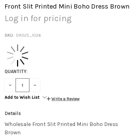
Front Slit Printed Mini Boho Dress Brown
Log in for pricing
SKU:
DR525_1026
QUANTITY:
DECREASE
INCREASE
QUANTITY:
QUANTITY:
Add to Wish List
Write a Review
Details
Wholesale Front Slit Printed Mini Boho Dress
Brown