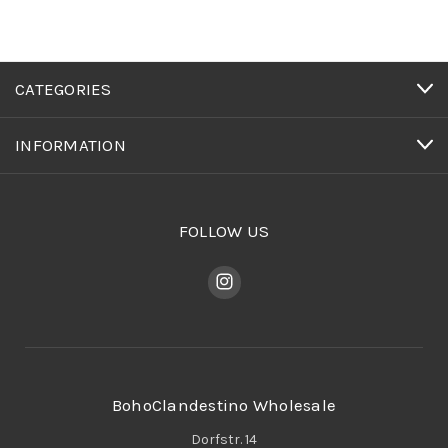
CATEGORIES
INFORMATION
FOLLOW US
BohoClandestino Wholesale
Dorfstr. 14