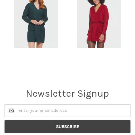
Newsletter Signup
Email
Address