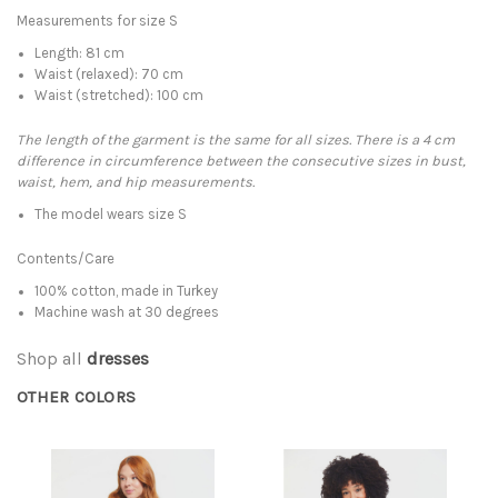
Measurements for size S
Length: 81 cm
Waist (relaxed): 70 cm
Waist (stretched): 100 cm
The length of the garment is the same for all sizes. There is a 4 cm
difference in circumference between the consecutive sizes in bust,
waist, hem, and hip measurements.
The model wears size S
Contents/Care
100% cotton, made in Turkey
Machine wash at 30 degrees
Shop all
dresses
OTHER COLORS