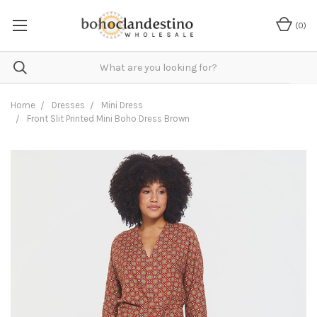
(
0
)
Home
Dresses
Mini Dress
Front Slit Printed Mini Boho Dress Brown