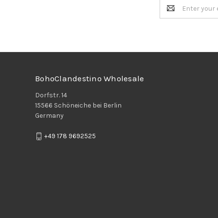
Email
Address
BohoClandestino Wholesale
Dorfstr. 14
15566 Schöneiche bei Berlin
Germany
+49 178 9692525