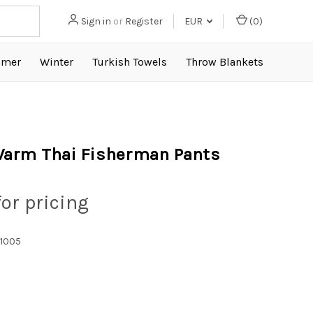
Sign in
or
Register
EUR
(
0
)
mer
Winter
Turkish Towels
Throw Blankets
arm Thai Fisherman Pants
for pricing
1005