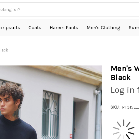
umpsuits
Coats
Harem Pants
Men's Clothing
Sum
Black
Men's W
Black
Log in 
SKU:
PT315E_