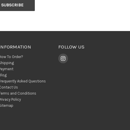
INFORMATION
FOLLOW US
How To Order?
Shipping
Payment
Blog
Frequently Asked Questions
Contact Us
Terms and Conditions
Privacy Policy
Sitemap