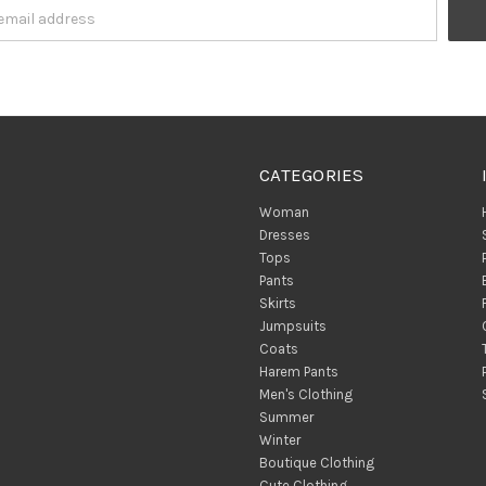
CATEGORIES
Woman
Dresses
Tops
Pants
Skirts
Jumpsuits
Coats
Harem Pants
Men's Clothing
Summer
Winter
Boutique Clothing
Cute Clothing