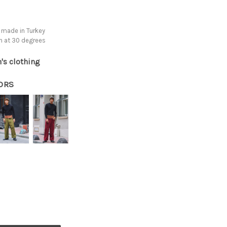
 made in Turkey
h at 30 degrees
's clothing
ORS