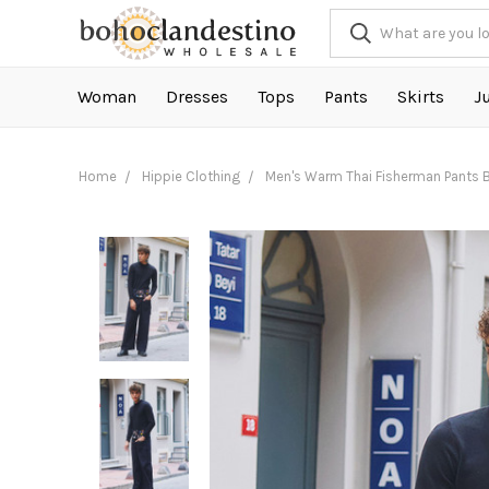
Woman
Dresses
Tops
Pants
Skirts
J
Home
Hippie Clothing
Men's Warm Thai Fisherman Pants 