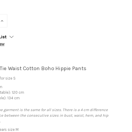
INCREASE
QUANTITY:
List
iew
Tie Waist Cotton Boho Hippie Pants
or size S
cm
table): 120 cm
ble): 134 cm
he garment is the same for all sizes. There is a 4 cm difference
e between the consecutive sizes in bust, waist, hem, and hip
.
ars size M