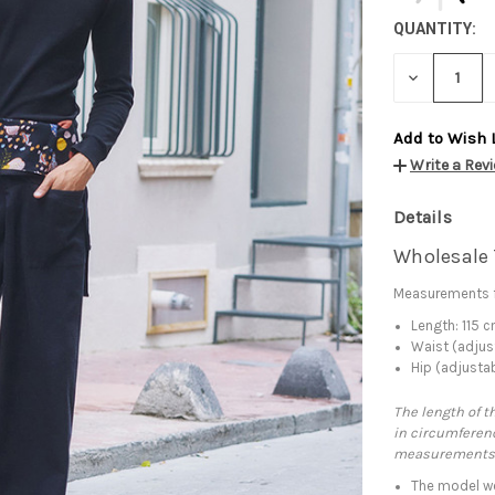
QUANTITY:
DECREASE
QUANTITY:
Add to Wish 
Write a Rev
Details
Wholesale 
Measurements f
Length: 115 
Waist (adjus
Hip (adjusta
The length of t
in circumferenc
measurements
The model we