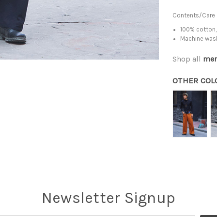
Contents/Care
100% cotton,
Machine was
Shop all
men
OTHER COL
Newsletter Signup