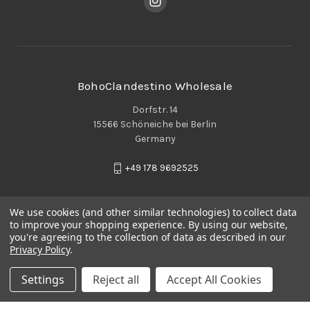
BohoClandestino Wholesale
Dorfstr. 14
15566 Schöneiche bei Berlin
Germany
+49 178 9692525
We use cookies (and other similar technologies) to collect data
to improve your shopping experience.
By using our website,
you're agreeing to the collection of data as described in our
Privacy Policy
.
Settings
Reject all
Accept All Cookies
© 2026 BohoClandestino Wholesale