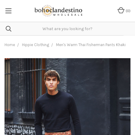
(
0
)
Home
Hippie Clothing
Men's Warm Thai Fisherman Pants Khaki