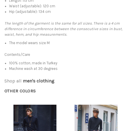
Length: 115 cm
Waist (adjustable): 120 cm
Hip (adjustable): 134 cm
The length of the garment is the same for all sizes. There is a 4 cm
difference in circumference between the consecutive sizes in bust,
waist, hem, and hip measurements.
The model wears size M
Contents/Care
100% cotton, made in Turkey
Machine wash at 30 degrees
Shop all
men's clothing
OTHER COLORS