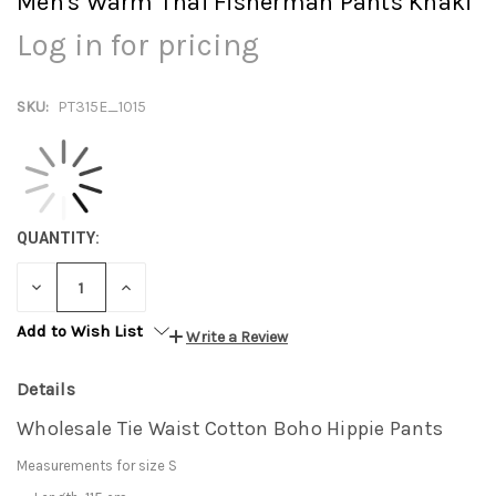
Men's Warm Thai Fisherman Pants Khaki
Log in for pricing
SKU:
PT315E_1015
QUANTITY:
DECREASE
INCREASE
QUANTITY:
QUANTITY:
Add to Wish List
Write a Review
Details
Wholesale Tie Waist Cotton Boho Hippie Pants
Measurements for size S