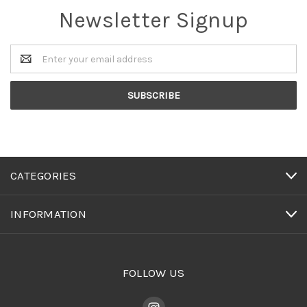
Newsletter Signup
Email
Address
CATEGORIES
INFORMATION
FOLLOW US